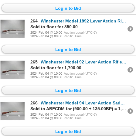
Login to Bid
264
Winchester Model 1892 Lever Action Rifle- .25-20 WCF- 24" Octagon Barrel- Decent Condition- #384732
Sold to floor for 850.00
2024 Feb 04 @ 10:00
Auction Local (UTC-7)
2024 Feb 04 @ 09:00
Pacific Time
Login to Bid
265
Winchester Model 92 Lever Action Rifle- .32 WCF- 24" Octagon Barrel- Good Condition- #907572
Sold to floor for 1,700.00
2024 Feb 04 @ 10:00
Auction Local (UTC-7)
2024 Feb 04 @ 09:00
Pacific Time
Login to Bid
266
Winchester Model 94 Lever Action Saddle Ring Carbine- .30 WCF- 20" Barrel- Missing Saddle Ring- Good
Sold to ABFCDM for (900.00 + 135.00BP) = 1,035.00
2024 Feb 04 @ 10:00
Auction Local (UTC-7)
2024 Feb 04 @ 09:00
Pacific Time
Login to Bid