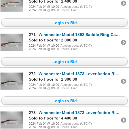
Sold to floor for 1,400.00
2024 Feb 04 @ 10:00
Auction Local (UTC-7)
2024 Feb 04 @ 09:00
Pacific Time
Login to Bid
271
Winchester Model 1892 Saddle Ring Carbine- .25-20- 20" Barrel- Pop Up Sights- Fair Condition- #75991
Sold to floor for 2,000.00
2024 Feb 04 @ 10:00
Auction Local (UTC-7)
2024 Feb 04 @ 09:00
Pacific Time
Login to Bid
272
Winchester Model 1873 Lever Action Rifle- .38 WCF- 24" Barrel- Brass Lifter- Stock Shell Storage- Fa
Sold to floor for 1,300.00
2024 Feb 04 @ 10:00
Auction Local (UTC-7)
2024 Feb 04 @ 09:00
Pacific Time
Login to Bid
273
Winchester Model 1873 Lever Action Rifle- .22 Long- 24" Barrel- Tube Feed- Fair Condition- #446636
Sold to floor for 4,400.00
2024 Feb 04 @ 10:00
Auction Local (UTC-7)
2024 Feb 04 @ 09:00
Pacific Time