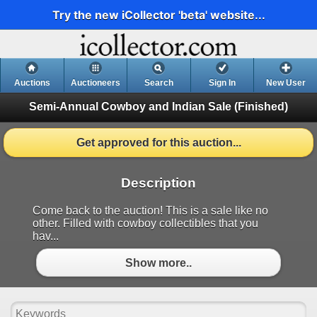
Try the new iCollector 'beta' website...
Auctions
Auctioneers
Search
Sign In
New User
Semi-Annual Cowboy and Indian Sale
(Finished)
Get approved for this auction...
Description
Come back to the auction! This is a sale like no
other. Filled with cowboy collectibles that you
hav...
Show more..