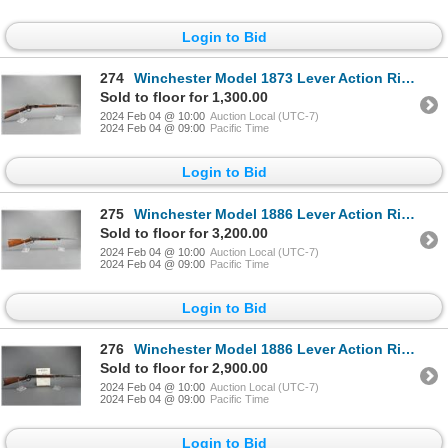
Login to Bid
274
Winchester Model 1873 Lever Action Rifle- .32 WCF- 24" Barrel- Fair Condition- #307645B
Sold to floor for 1,300.00
2024 Feb 04 @ 10:00
Auction Local (UTC-7)
2024 Feb 04 @ 09:00
Pacific Time
Login to Bid
275
Winchester Model 1886 Lever Action Rifle- .33 WCF- 24" Barrel- Half Mag- Good Condition- #149936
Sold to floor for 3,200.00
2024 Feb 04 @ 10:00
Auction Local (UTC-7)
2024 Feb 04 @ 09:00
Pacific Time
Login to Bid
276
Winchester Model 1886 Lever Action Rifle- .40-65 WCF- 26" Octagon Barrel- Fair To Good Condition- Wi
Sold to floor for 2,900.00
2024 Feb 04 @ 10:00
Auction Local (UTC-7)
2024 Feb 04 @ 09:00
Pacific Time
Login to Bid