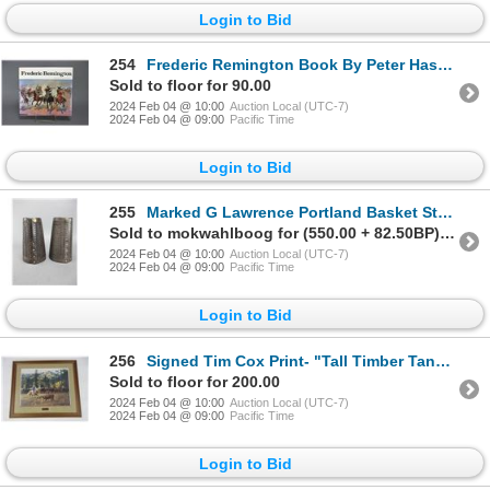
Login to Bid
254
Frederic Remington Book By Peter Hassrick- 94 Illustrations- 13.75" X 12.5"- 218 Pages
Sold to floor for 90.00
2024 Feb 04 @ 10:00
Auction Local (UTC-7)
2024 Feb 04 @ 09:00
Pacific Time
Login to Bid
255
Marked G Lawrence Portland Basket Stamped Cuffs- 6.75"- Great Condition
Sold to mokwahlboog for (550.00 + 82.50BP) = 632.50
2024 Feb 04 @ 10:00
Auction Local (UTC-7)
2024 Feb 04 @ 09:00
Pacific Time
Login to Bid
256
Signed Tim Cox Print- "Tall Timber Tango"- 34" X 29"
Sold to floor for 200.00
2024 Feb 04 @ 10:00
Auction Local (UTC-7)
2024 Feb 04 @ 09:00
Pacific Time
Login to Bid