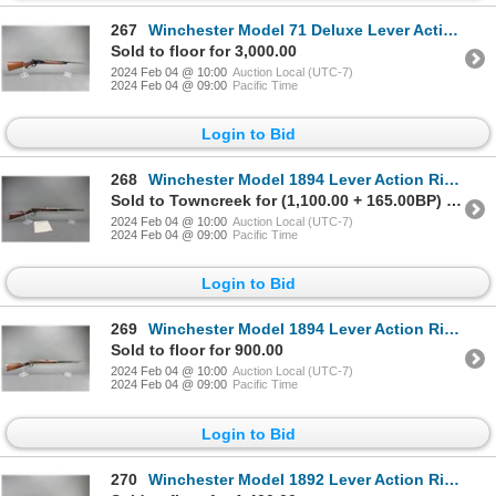
267
Winchester Model 71 Deluxe Lever Action Rifle- .348- 24" Barrel- Long Tang- Checkered- Great Conditi
Sold to floor for 3,000.00
2024 Feb 04 @ 10:00
Auction Local (UTC-7)
2024 Feb 04 @ 09:00
Pacific Time
Login to Bid
268
Winchester Model 1894 Lever Action Rifle- .32-40- 26" Octagon Barrel- Fair Condition- Winchester Let
Sold to Towncreek for (1,100.00 + 165.00BP) = 1,265.00
2024 Feb 04 @ 10:00
Auction Local (UTC-7)
2024 Feb 04 @ 09:00
Pacific Time
Login to Bid
269
Winchester Model 1894 Lever Action Rifle- .32 WS- 26" Octagon Barrel- Fair Condition- #434111
Sold to floor for 900.00
2024 Feb 04 @ 10:00
Auction Local (UTC-7)
2024 Feb 04 @ 09:00
Pacific Time
Login to Bid
270
Winchester Model 1892 Lever Action Rifle- .32 WCF- 24" Barrel- Good To Very Good Condition- #726108