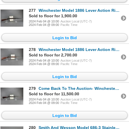
277
Winchester Model 1886 Lever Action Rifle- .40-82 WCF- 26" Barrel- Fair Condition- Winchester Letter-
Sold to floor for 1,900.00
2024 Feb 04 @ 10:00
Auction Local (UTC-7)
2024 Feb 04 @ 09:00
Pacific Time
Login to Bid
278
Winchester Model 1886 Lever Action Rifle- .45- 90 WCF- 22" Barrel- Half Mag- Good Condition- Winches
Sold to floor for 2,700.00
2024 Feb 04 @ 10:00
Auction Local (UTC-7)
2024 Feb 04 @ 09:00
Pacific Time
Login to Bid
279
Come Back To The Auction- Winchester Model 1886 Lever Action Rifle- .45-90- 26" Octagon Barrel- Cust
Sold to floor for 11,500.00
2024 Feb 04 @ 10:00
Auction Local (UTC-7)
2024 Feb 04 @ 09:00
Pacific Time
Login to Bid
280
Smith And Wesson Model 686-3 Stainless Revolver- .357 Mag- 6" Barrel- Checkered Grips- Very Good Con