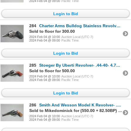
2024 Feb 04 @ 09:00
Pacific Time
Login to Bid
284
Charter Arms Bulldog Stainless Revolver- .44 Spec- 3" Barrel- Double Action- Pachmayr Grips- Very Go
Sold to floor for 300.00
2024 Feb 04 @ 10:00
Auction Local (UTC-7)
2024 Feb 04 @ 09:00
Pacific Time
Login to Bid
285
Stoeger By Uberti Revolver- .44-40- 4.75" Barrel- Case Hardened- Very Good Condition- BZ J59325
Sold to floor for 500.00
2024 Feb 04 @ 10:00
Auction Local (UTC-7)
2024 Feb 04 @ 09:00
Pacific Time
Login to Bid
286
Smith And Wesson Model K Revolver- .38 Spec- 6" Barrel- Diamond Checkered Grips- 5 Screw
Sold to Mikedominick for (550.00 + 82.50BP) = 632.50
2024 Feb 04 @ 10:00
Auction Local (UTC-7)
2024 Feb 04 @ 09:00
Pacific Time