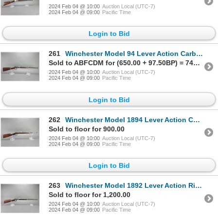
2024 Feb 04 @ 10:00
Auction Local (UTC-7)
2024 Feb 04 @ 09:00
Pacific Time
Login to Bid
261
Winchester Model 94 Lever Action Carbine- 30 WCF- 20" Barrel- Decent Condition- #1101992
Sold to ABFCDM for (650.00 + 97.50BP) = 747.50
2024 Feb 04 @ 10:00
Auction Local (UTC-7)
2024 Feb 04 @ 09:00
Pacific Time
Login to Bid
262
Winchester Model 1894 Lever Action Carbine- .38-55- 20" Octagon Barrel- Inlaid Stock- Repaired Tube-
Sold to floor for 900.00
2024 Feb 04 @ 10:00
Auction Local (UTC-7)
2024 Feb 04 @ 09:00
Pacific Time
Login to Bid
263
Winchester Model 1892 Lever Action Rifle- .44 WCF- 24" Octagon Barrel- Fair Condition- #120901
Sold to floor for 1,200.00
2024 Feb 04 @ 10:00
Auction Local (UTC-7)
2024 Feb 04 @ 09:00
Pacific Time