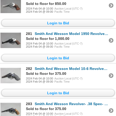
Sold to floor for 850.00
2024 Feb 04 @ 10:00
Auction Local (UTC-7)
2024 Feb 04 @ 09:00
Pacific Time
Login to Bid
281
Smith And Wesson Model 1950 Revolver- .45 LC- 5.5" Barrel- Diamond Checkered Grips- Very Good Condit
Sold to floor for 1,000.00
2024 Feb 04 @ 10:00
Auction Local (UTC-7)
2024 Feb 04 @ 09:00
Pacific Time
Login to Bid
282
Smith And Wesson Model 10-6 Revolver- .357 Mag- 4.25" Barrel- Hogue Grips- Very Good Condition
Sold to floor for 375.00
2024 Feb 04 @ 10:00
Auction Local (UTC-7)
2024 Feb 04 @ 09:00
Pacific Time
Login to Bid
283
Smith And Wesson Revolver- .38 Spec- 6" Barrel- Diamond Checkered Grips- Good Condition- #8881
Sold to floor for 375.00
2024 Feb 04 @ 10:00
Auction Local (UTC-7)