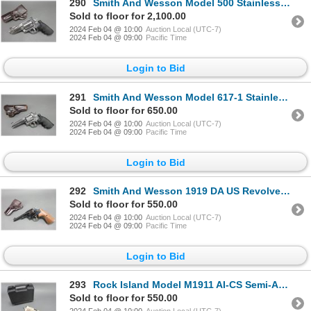
290
Smith And Wesson Model 500 Stainless Revolver- .500 Mag- 4.25" Barrel- Muzzle Brake- Synthetic Grips
Sold to floor for 2,100.00
2024 Feb 04 @ 10:00
Auction Local (UTC-7)
2024 Feb 04 @ 09:00
Pacific Time
Login to Bid
291
Smith And Wesson Model 617-1 Stainless Revolver- .22 LR- 4" Barrel- Synthetic Grips- Double Action-
Sold to floor for 650.00
2024 Feb 04 @ 10:00
Auction Local (UTC-7)
2024 Feb 04 @ 09:00
Pacific Time
Login to Bid
292
Smith And Wesson 1919 DA US Revolver- .45 LC- 5.5" Barrel- Double Action- Holster- Fair Condition-#
Sold to floor for 550.00
2024 Feb 04 @ 10:00
Auction Local (UTC-7)
2024 Feb 04 @ 09:00
Pacific Time
Login to Bid
293
Rock Island Model M1911 AI-CS Semi-Automatic Pistol- .45 ACP- 3.5" Barrel- Hard Case- Great Conditio
Sold to floor for 550.00