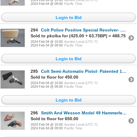
2024 Feb 04 @ 10:00
Auction Local (UTC-7)
2024 Feb 04 @ 09:00
Pacific Time
Login to Bid
294
Colt Police Positive Special Revolver- .38 Spec- 4" Barrel- Double Action- Box- Checkered Grips- Ve
Sold to pkolka for (425.00 + 63.75BP) = 488.75
2024 Feb 04 @ 10:00
Auction Local (UTC-7)
2024 Feb 04 @ 09:00
Pacific Time
Login to Bid
295
Colt Semi-Automatic Pistol- Patented 1903- .32 Rimless- 3.75" Barrel- Holster- Fair Condition- #3650
Sold to floor for 450.00
2024 Feb 04 @ 10:00
Auction Local (UTC-7)
2024 Feb 04 @ 09:00
Pacific Time
Login to Bid
296
Smith And Wesson Model 49 Hammerless Revolver- .38 Spec- 2" Barrel- Double Action- Checkered Grips-
Sold to floor for 650.00
2024 Feb 04 @ 10:00
Auction Local (UTC-7)
2024 Feb 04 @ 09:00
Pacific Time