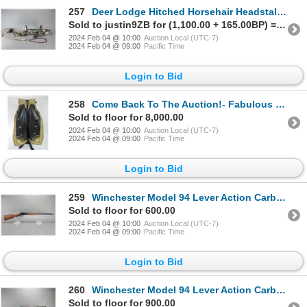
257
Deer Lodge Hitched Horsehair Headstall With Snaffle Bit- Tassels- 102" Round Roping Reins- New Condi
Sold to justin9ZB for (1,100.00 + 165.00BP) = 1,265.00
2024 Feb 04 @ 10:00
Auction Local (UTC-7)
2024 Feb 04 @ 09:00
Pacific Time
Login to Bid
258
Come Back To The Auction!- Fabulous Bohlin Filigreed Floral Pattern Parade Chaps- Calfskin- Sunburst
Sold to floor for 8,000.00
2024 Feb 04 @ 10:00
Auction Local (UTC-7)
2024 Feb 04 @ 09:00
Pacific Time
Login to Bid
259
Winchester Model 94 Lever Action Carbine- .30-30- 20" Barrel- Chipped Forearm- Good Condition- #4410
Sold to floor for 600.00
2024 Feb 04 @ 10:00
Auction Local (UTC-7)
2024 Feb 04 @ 09:00
Pacific Time
Login to Bid
260
Winchester Model 94 Lever Action Carbine- .32 WS- 20" Barrel- Williams Peep Sight- Very Good Conditi
Sold to floor for 900.00