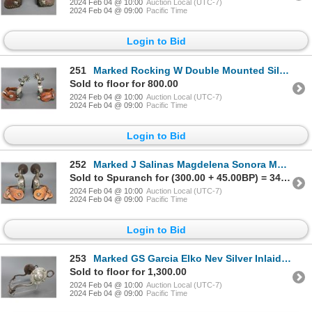
2024 Feb 04 @ 10:00
Auction Local (UTC-7)
2024 Feb 04 @ 09:00
Pacific Time
Login to Bid
251
Marked Rocking W Double Mounted Silver Overlaid Spurs With Cheyenne Split Heel Bands- 1.1" Heavy Ban
Sold to floor for 800.00
2024 Feb 04 @ 10:00
Auction Local (UTC-7)
2024 Feb 04 @ 09:00
Pacific Time
Login to Bid
252
Marked J Salinas Magdelena Sonora Mexico 541-23-19- Silver Inlaid Tom Mix Style Spurs- 1.6" Rope Edg
Sold to Spuranch for (300.00 + 45.00BP) = 345.00
2024 Feb 04 @ 10:00
Auction Local (UTC-7)
2024 Feb 04 @ 09:00
Pacific Time
Login to Bid
253
Marked GS Garcia Elko Nev Silver Inlaid Bit- Backwards N- Martinez Cheek- Wyoming Halfbreed Mouth- S
Sold to floor for 1,300.00
2024 Feb 04 @ 10:00
Auction Local (UTC-7)
2024 Feb 04 @ 09:00
Pacific Time