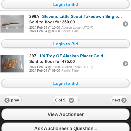
Login to Bid
296A
Stevens Little Scout Takedown Single Shot Kids Carbine- .22 LR- 18" Barrel- Good Condition
Sold to floor for 250.00
2024 Feb 04 @ 10:00
Auction Local (UTC-7)
2024 Feb 04 @ 09:00
Pacific Time
Login to Bid
297
1/4 Troy OZ Alaskan Placer Gold
Sold to floor for 475.00
2024 Feb 04 @ 10:00
Auction Local (UTC-7)
2024 Feb 04 @ 09:00
Pacific Time
Login to Bid
6 of 9
prev
next
View Auctioneer
Ask Auctioneer a Question...