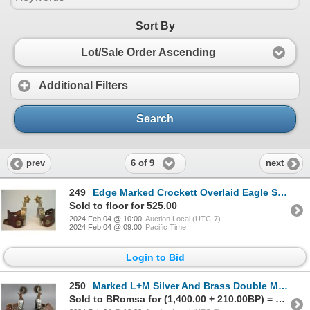
Sort By
Lot/Sale Order Ascending
Additional Filters
Search
6 of 9
prev
next
249
Edge Marked Crockett Overlaid Eagle Stainless Spurs- 1" Heavy Bands- 2" Shanks- 1.5" 5 Point Rowels-
Sold to floor for 525.00
2024 Feb 04 @ 10:00
Auction Local (UTC-7)
2024 Feb 04 @ 09:00
Pacific Time
Login to Bid
250
Marked L+M Silver And Brass Double Mounted Overlaid Lady Leg Spurs- 1.1" Bands With Card Suites- 2.5
Sold to BRomsa for (1,400.00 + 210.00BP) = 1,610.00