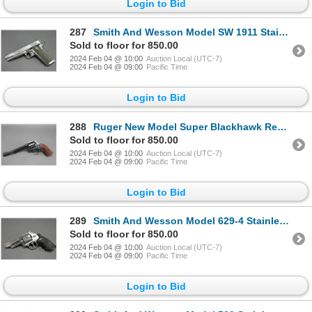
Login to Bid
287
Smith And Wesson Model SW 1911 Stainless Semi-Automatic Pistol- .45 Auto- 5" Barrel- Very Good Condi
Sold to floor for 850.00
2024 Feb 04 @ 10:00
Auction Local (UTC-7)
2024 Feb 04 @ 09:00
Pacific Time
Login to Bid
288
Ruger New Model Super Blackhawk Revolver- .44 Mag- 7.5" Barrel- Engraved Cylinder- Bisley Model- Goo
Sold to floor for 850.00
2024 Feb 04 @ 10:00
Auction Local (UTC-7)
2024 Feb 04 @ 09:00
Pacific Time
Login to Bid
289
Smith And Wesson Model 629-4 Stainless Revolver- .44 Mag- 4" Barrel- Synthetic Grips- Very Good Cond
Sold to floor for 850.00
2024 Feb 04 @ 10:00
Auction Local (UTC-7)
2024 Feb 04 @ 09:00
Pacific Time
Login to Bid