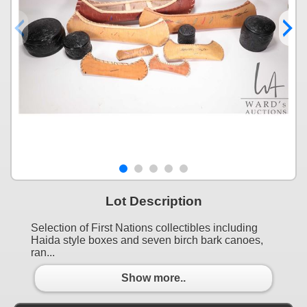
Lot Description
Selection of First Nations collectibles including
Haida style boxes and seven birch bark canoes,
ran...
Show more..