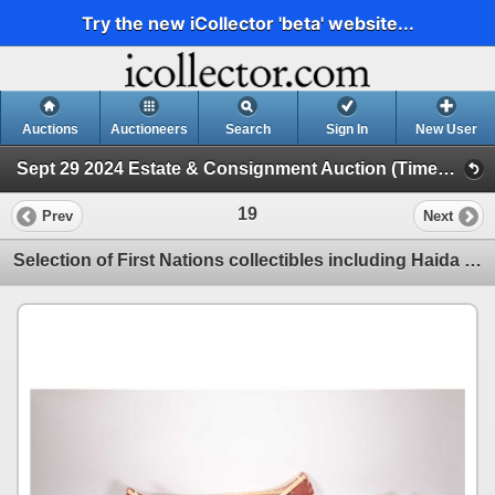
Try the new iCollector 'beta' website...
Auctions
Auctioneers
Search
Sign In
New User
Sept 29 2024 Estate & Consignment Auction (Timed Online Auction)
19
Prev
Next
Selection of First Nations collectibles including Haida style boxes and seven birch bark canoes, ran