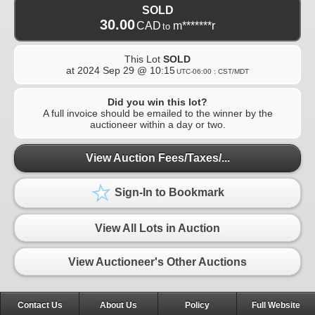
SOLD
30.00
CAD
m*******r
to
This Lot
SOLD
at
2024 Sep 29 @ 10:15
UTC-06:00 : CST/MDT
Did you win this lot?
A full invoice should be emailed to the winner by the
auctioneer within a day or two.
View Auction Fees/Taxes/...
Sign-In to Bookmark
View All Lots in Auction
View Auctioneer's Other Auctions
Contact Us
About Us
Policy
Full Website