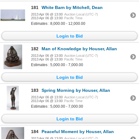
181
White Barn by Mitchell, Dean
2013 Apr 06 @ 13:00
Auction Local (UTC-7)
2013 Apr 06 @ 13:00
Pacific Time
Estimates : 8,000.00 - 12,000.00
Login to Bid
182
Man of Knowledge by Houser, Allan
2013 Apr 06 @ 13:00
Auction Local (UTC-7)
2013 Apr 06 @ 13:00
Pacific Time
Estimates : 5,000.00 - 7,000.00
Login to Bid
183
Spring Morning by Houser, Allan
2013 Apr 06 @ 13:00
Auction Local (UTC-7)
2013 Apr 06 @ 13:00
Pacific Time
Estimates : 5,000.00 - 7,000.00
Login to Bid
184
Peaceful Moment by Houser, Allan
2013 Apr 06 @ 13:00
Auction Local (UTC-7)