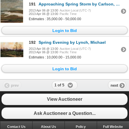
191
Approaching Spring Storm by Carlson, George
2013 Apr 06 @ 13:00
Auction Local (UTC-7)
2013 Apr 06 @ 13:00
Pacific Time
Estimates : 35,000.00 - 50,000.00
Login to Bid
192
Spring Evening by Lynch, Michael
2013 Apr 06 @ 13:00
Auction Local (UTC-7)
2013 Apr 06 @ 13:00
Pacific Time
Estimates : 10,000.00 - 15,000.00
Login to Bid
1 of 5
prev
next
View Auctioneer
Ask Auctioneer a Question...
Contact Us
About Us
Policy
Full Website