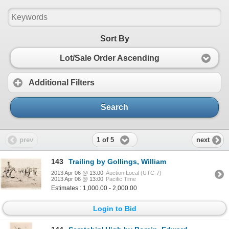
Sort By
Lot/Sale Order Ascending
Additional Filters
Search
1 of 5
prev
next
143
Trailing by Gollings, William
2013 Apr 06 @ 13:00
Auction Local (UTC-7)
2013 Apr 06 @ 13:00
Pacific Time
Estimates : 1,000.00 - 2,000.00
Login to Bid