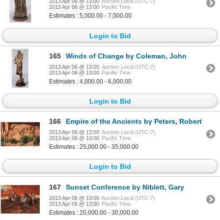
2013 Apr 06 @ 13:00
Auction Local (UTC-7)
2013 Apr 06 @ 13:00
Pacific Time
Estimates : 5,000.00 - 7,000.00
Login to Bid
165
Winds of Change by Coleman, John
2013 Apr 06 @ 13:00
Auction Local (UTC-7)
2013 Apr 06 @ 13:00
Pacific Time
Estimates : 4,000.00 - 6,000.00
Login to Bid
166
Empire of the Ancients by Peters, Robert
2013 Apr 06 @ 13:00
Auction Local (UTC-7)
2013 Apr 06 @ 13:00
Pacific Time
Estimates : 25,000.00 - 35,000.00
Login to Bid
167
Sunset Conference by Niblett, Gary
2013 Apr 06 @ 13:00
Auction Local (UTC-7)
2013 Apr 06 @ 13:00
Pacific Time
Estimates : 20,000.00 - 30,000.00