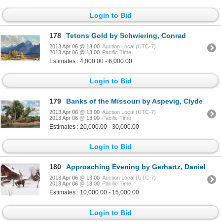
Login to Bid
178
Tetons Gold by Schwiering, Conrad
2013 Apr 06 @ 13:00
Auction Local (UTC-7)
2013 Apr 06 @ 13:00
Pacific Time
Estimates : 4,000.00 - 6,000.00
Login to Bid
179
Banks of the Missouri by Aspevig, Clyde
2013 Apr 06 @ 13:00
Auction Local (UTC-7)
2013 Apr 06 @ 13:00
Pacific Time
Estimates : 20,000.00 - 30,000.00
Login to Bid
180
Approaching Evening by Gerhartz, Daniel
2013 Apr 06 @ 13:00
Auction Local (UTC-7)
2013 Apr 06 @ 13:00
Pacific Time
Estimates : 10,000.00 - 15,000.00
Login to Bid