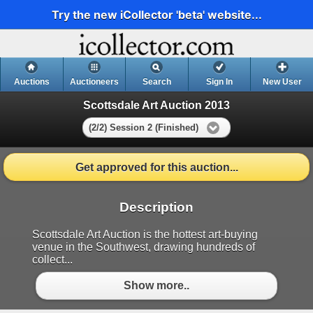
Try the new iCollector 'beta' website...
Auctions
Auctioneers
Search
Sign In
New User
Scottsdale Art Auction 2013
(2/2) Session 2 (Finished)
Get approved for this auction...
Description
Scottsdale Art Auction is the hottest art-buying
venue in the Southwest, drawing hundreds of
collect...
Show more..