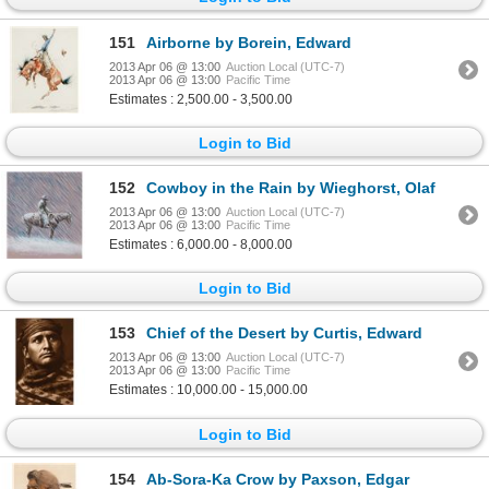
151
Airborne by Borein, Edward
2013 Apr 06 @ 13:00
Auction Local (UTC-7)
2013 Apr 06 @ 13:00
Pacific Time
Estimates : 2,500.00 - 3,500.00
Login to Bid
152
Cowboy in the Rain by Wieghorst, Olaf
2013 Apr 06 @ 13:00
Auction Local (UTC-7)
2013 Apr 06 @ 13:00
Pacific Time
Estimates : 6,000.00 - 8,000.00
Login to Bid
153
Chief of the Desert by Curtis, Edward
2013 Apr 06 @ 13:00
Auction Local (UTC-7)
2013 Apr 06 @ 13:00
Pacific Time
Estimates : 10,000.00 - 15,000.00
Login to Bid
154
Ab-Sora-Ka Crow by Paxson, Edgar