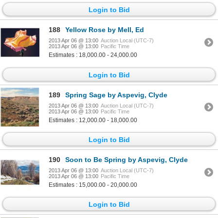
Login to Bid
188
Yellow Rose by Mell, Ed
2013 Apr 06 @ 13:00
Auction Local (UTC-7)
2013 Apr 06 @ 13:00
Pacific Time
Estimates : 18,000.00 - 24,000.00
Login to Bid
189
Spring Sage by Aspevig, Clyde
2013 Apr 06 @ 13:00
Auction Local (UTC-7)
2013 Apr 06 @ 13:00
Pacific Time
Estimates : 12,000.00 - 18,000.00
Login to Bid
190
Soon to Be Spring by Aspevig, Clyde
2013 Apr 06 @ 13:00
Auction Local (UTC-7)
2013 Apr 06 @ 13:00
Pacific Time
Estimates : 15,000.00 - 20,000.00
Login to Bid