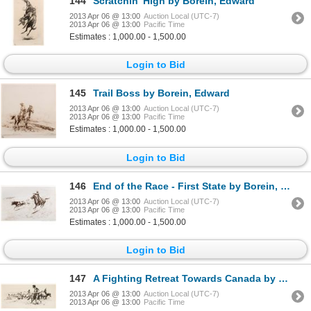
144
Scratchin' High by Borein, Edward
2013 Apr 06 @ 13:00
Auction Local (UTC-7)
2013 Apr 06 @ 13:00
Pacific Time
Estimates : 1,000.00 - 1,500.00
Login to Bid
145
Trail Boss by Borein, Edward
2013 Apr 06 @ 13:00
Auction Local (UTC-7)
2013 Apr 06 @ 13:00
Pacific Time
Estimates : 1,000.00 - 1,500.00
Login to Bid
146
End of the Race - First State by Borein, Edward
2013 Apr 06 @ 13:00
Auction Local (UTC-7)
2013 Apr 06 @ 13:00
Pacific Time
Estimates : 1,000.00 - 1,500.00
Login to Bid
147
A Fighting Retreat Towards Canada by Delano, Gerard Curtis
2013 Apr 06 @ 13:00
Auction Local (UTC-7)
2013 Apr 06 @ 13:00
Pacific Time