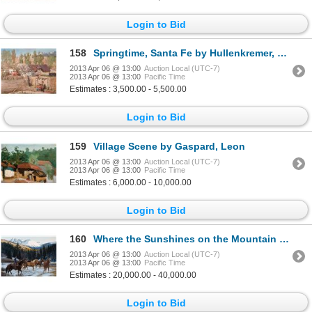
Login to Bid
158
Springtime, Santa Fe by Hullenkremer, Odon
2013 Apr 06 @ 13:00
Auction Local (UTC-7)
2013 Apr 06 @ 13:00
Pacific Time
Estimates : 3,500.00 - 5,500.00
Login to Bid
159
Village Scene by Gaspard, Leon
2013 Apr 06 @ 13:00
Auction Local (UTC-7)
2013 Apr 06 @ 13:00
Pacific Time
Estimates : 6,000.00 - 10,000.00
Login to Bid
160
Where the Sunshines on the Mountain Tops by Cox, Tim
2013 Apr 06 @ 13:00
Auction Local (UTC-7)
2013 Apr 06 @ 13:00
Pacific Time
Estimates : 20,000.00 - 40,000.00
Login to Bid