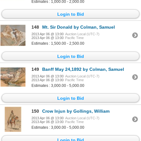
Estimates : 1,000.00 - 2,000.00
Login to Bid
148
Mt. Sir Donald by Colman, Samuel
2013 Apr 06 @ 13:00
Auction Local (UTC-7)
2013 Apr 06 @ 13:00
Pacific Time
Estimates : 1,500.00 - 2,500.00
Login to Bid
149
Banff May 24,1892 by Colman, Samuel
2013 Apr 06 @ 13:00
Auction Local (UTC-7)
2013 Apr 06 @ 13:00
Pacific Time
Estimates : 3,000.00 - 5,000.00
Login to Bid
150
Crow Injun by Gollings, William
2013 Apr 06 @ 13:00
Auction Local (UTC-7)
2013 Apr 06 @ 13:00
Pacific Time
Estimates : 3,000.00 - 5,000.00
Login to Bid