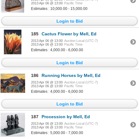
2013 Apr 06 @ 13:00
Pacific Time
Estimates : 10,000.00 - 15,000.00
Login to Bid
185
Cactus Flower by Mell, Ed
2013 Apr 06 @ 13:00
Auction Local (UTC-7)
2013 Apr 06 @ 13:00
Pacific Time
Estimates : 4,000.00 - 6,000.00
Login to Bid
186
Running Horses by Mell, Ed
2013 Apr 06 @ 13:00
Auction Local (UTC-7)
2013 Apr 06 @ 13:00
Pacific Time
Estimates : 4,000.00 - 6,000.00
Login to Bid
187
Procession by Mell, Ed
2013 Apr 06 @ 13:00
Auction Local (UTC-7)
2013 Apr 06 @ 13:00
Pacific Time
Estimates : 5,000.00 - 7,000.00