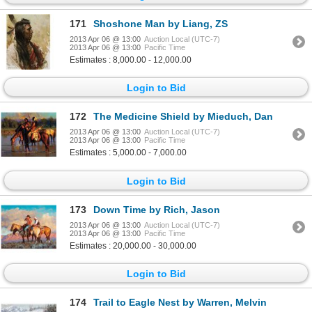
171
Shoshone Man by Liang, ZS
2013 Apr 06 @ 13:00
Auction Local (UTC-7)
2013 Apr 06 @ 13:00
Pacific Time
Estimates : 8,000.00 - 12,000.00
Login to Bid
172
The Medicine Shield by Mieduch, Dan
2013 Apr 06 @ 13:00
Auction Local (UTC-7)
2013 Apr 06 @ 13:00
Pacific Time
Estimates : 5,000.00 - 7,000.00
Login to Bid
173
Down Time by Rich, Jason
2013 Apr 06 @ 13:00
Auction Local (UTC-7)
2013 Apr 06 @ 13:00
Pacific Time
Estimates : 20,000.00 - 30,000.00
Login to Bid
174
Trail to Eagle Nest by Warren, Melvin