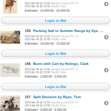
2013 Apr 06 @ 13:00
Auction Local (UTC-7)
2013 Apr 06 @ 13:00
Pacific Time
Estimates : 10,000.00 - 20,000.00
Login to Bid
155
Packing Salt to Summer Range by Dye, Charlie
2013 Apr 06 @ 13:00
Auction Local (UTC-7)
2013 Apr 06 @ 13:00
Pacific Time
Estimates : 10,000.00 - 15,000.00
Login to Bid
156
Burro with Cart by Hulings, Clark
2013 Apr 06 @ 13:00
Auction Local (UTC-7)
2013 Apr 06 @ 13:00
Pacific Time
Estimates : 2,000.00 - 3,000.00
Login to Bid
157
Split Decision by Ryan, Tom
2013 Apr 06 @ 13:00
Auction Local (UTC-7)
2013 Apr 06 @ 13:00
Pacific Time
Estimates : 4,000.00 - 6,000.00