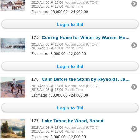
2013 Apr 06 @ 13:00
Auction Local (UTC-7)
2013 Apr 06 @ 13:00
Pacific Time
Estimates : 18,000.00 - 24,000.00
Login to Bid
175
Coming Home for Winter by Warren, Melvin
2013 Apr 06 @ 13:00
Auction Local (UTC-7)
2013 Apr 06 @ 13:00
Pacific Time
Estimates : 8,000.00 - 12,000.00
Login to Bid
176
Calm Before the Storm by Reynolds, James
2013 Apr 06 @ 13:00
Auction Local (UTC-7)
2013 Apr 06 @ 13:00
Pacific Time
Estimates : 18,000.00 - 24,000.00
Login to Bid
177
Lake Tahoe by Wood, Robert
2013 Apr 06 @ 13:00
Auction Local (UTC-7)
2013 Apr 06 @ 13:00
Pacific Time
Estimates : 8,000.00 - 12,000.00