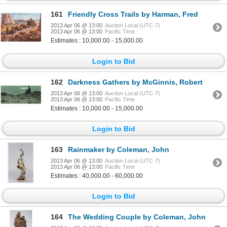
161
Friendly Cross Trails by Harman, Fred
2013 Apr 06 @ 13:00
Auction Local (UTC-7)
2013 Apr 06 @ 13:00
Pacific Time
Estimates : 10,000.00 - 15,000.00
Login to Bid
162
Darkness Gathers by McGinnis, Robert
2013 Apr 06 @ 13:00
Auction Local (UTC-7)
2013 Apr 06 @ 13:00
Pacific Time
Estimates : 10,000.00 - 15,000.00
Login to Bid
163
Rainmaker by Coleman, John
2013 Apr 06 @ 13:00
Auction Local (UTC-7)
2013 Apr 06 @ 13:00
Pacific Time
Estimates : 40,000.00 - 60,000.00
Login to Bid
164
The Wedding Couple by Coleman, John