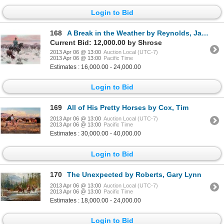
Login to Bid
168
A Break in the Weather by Reynolds, James
Current Bid: 12,000.00 by Shrose
2013 Apr 06 @ 13:00
Auction Local (UTC-7)
2013 Apr 06 @ 13:00
Pacific Time
Estimates : 16,000.00 - 24,000.00
Login to Bid
169
All of His Pretty Horses by Cox, Tim
2013 Apr 06 @ 13:00
Auction Local (UTC-7)
2013 Apr 06 @ 13:00
Pacific Time
Estimates : 30,000.00 - 40,000.00
Login to Bid
170
The Unexpected by Roberts, Gary Lynn
2013 Apr 06 @ 13:00
Auction Local (UTC-7)
2013 Apr 06 @ 13:00
Pacific Time
Estimates : 18,000.00 - 24,000.00
Login to Bid