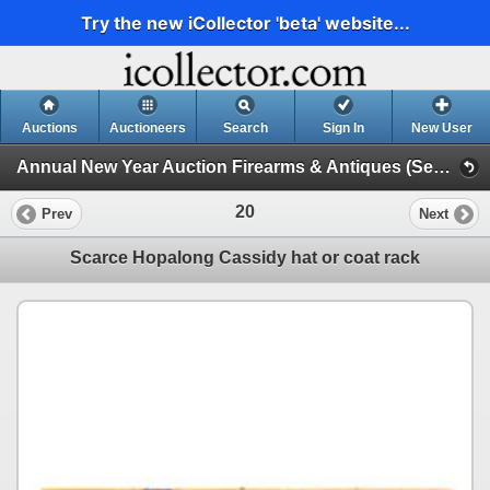
Try the new iCollector 'beta' website...
Auctions
Auctioneers
Search
Sign In
New User
Annual New Year Auction Firearms & Antiques (Session 1)
20
Prev
Next
Scarce Hopalong Cassidy hat or coat rack