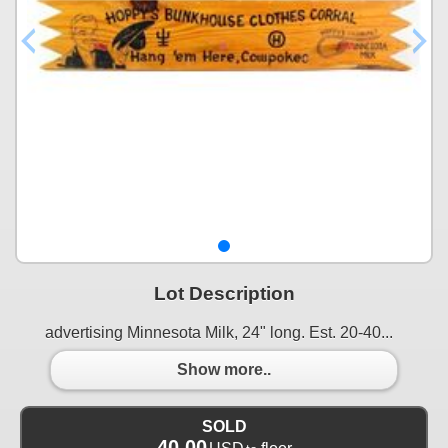
Lot Description
advertising Minnesota Milk, 24" long. Est. 20-40...
Show more..
SOLD
40.00