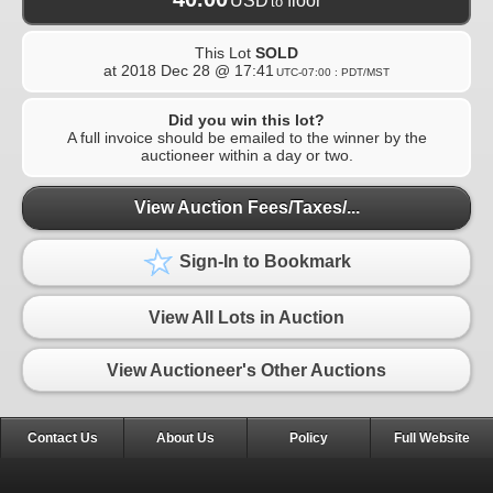
USD
floor
to
This Lot
SOLD
at
2018 Dec 28 @ 17:41
UTC-07:00 : PDT/MST
Did you win this lot?
A full invoice should be emailed to the winner by the
auctioneer within a day or two.
View Auction Fees/Taxes/...
Sign-In to Bookmark
View All Lots in Auction
View Auctioneer's Other Auctions
Contact Us
About Us
Policy
Full Website