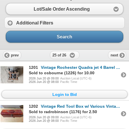
Lot/Sale Order Ascending
Additional Filters
Search
25 of 26
prev
next
1201
Vintage Rochester Quadra jet 4 Barrel Carburetor
Sold to osbourne (1226) for 10.00
2026 Jun 20 @ 09:00
Auction Local (UTC-6)
2026 Jun 20 @ 08:00
Pacific Time
Login to Bid
1202
Vintage Red Tool Box w/ Various Vintage Tools
Sold to radrobinson (1176) for 2.50
2026 Jun 20 @ 09:00
Auction Local (UTC-6)
2026 Jun 20 @ 08:00
Pacific Time