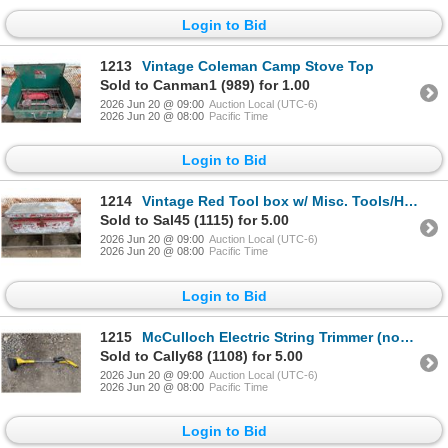
Login to Bid
1213
Vintage Coleman Camp Stove Top
Sold to Canman1 (989) for 1.00
2026 Jun 20 @ 09:00
Auction Local (UTC-6)
2026 Jun 20 @ 08:00
Pacific Time
Login to Bid
1214
Vintage Red Tool box w/ Misc. Tools/Hardware (nails, Wrench, and etc.)
Sold to Sal45 (1115) for 5.00
2026 Jun 20 @ 09:00
Auction Local (UTC-6)
2026 Jun 20 @ 08:00
Pacific Time
Login to Bid
1215
McCulloch Electric String Trimmer (not tested)
Sold to Cally68 (1108) for 5.00
2026 Jun 20 @ 09:00
Auction Local (UTC-6)
2026 Jun 20 @ 08:00
Pacific Time
Login to Bid