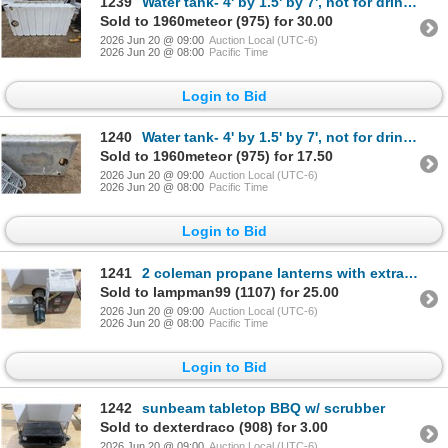
1239
Water tank- 4' by 1.5' by 7', not for drinking water, comes with heater
Sold to 1960meteor (975) for 30.00
2026 Jun 20 @ 09:00
Auction Local (UTC-6)
2026 Jun 20 @ 08:00
Pacific Time
Login to Bid
1240
Water tank- 4' by 1.5' by 7', not for drinking water, comes with heater
Sold to 1960meteor (975) for 17.50
2026 Jun 20 @ 09:00
Auction Local (UTC-6)
2026 Jun 20 @ 08:00
Pacific Time
Login to Bid
1241
2 coleman propane lanterns with extra mantles
Sold to lampman99 (1107) for 25.00
2026 Jun 20 @ 09:00
Auction Local (UTC-6)
2026 Jun 20 @ 08:00
Pacific Time
Login to Bid
1242
sunbeam tabletop BBQ w/ scrubber
Sold to dexterdraco (908) for 3.00
2026 Jun 20 @ 09:00
Auction Local (UTC-6)