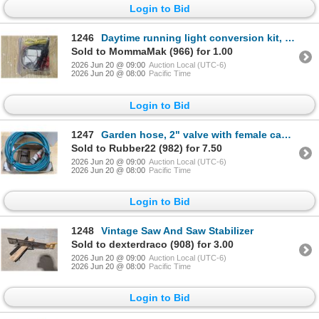
Login to Bid
1246
Daytime running light conversion kit, new
Sold to MommaMak (966) for 1.00
2026 Jun 20 @ 09:00
Auction Local (UTC-6)
2026 Jun 20 @ 08:00
Pacific Time
Login to Bid
1247
Garden hose, 2" valve with female camlock, stovetop warmer
Sold to Rubber22 (982) for 7.50
2026 Jun 20 @ 09:00
Auction Local (UTC-6)
2026 Jun 20 @ 08:00
Pacific Time
Login to Bid
1248
Vintage Saw And Saw Stabilizer
Sold to dexterdraco (908) for 3.00
2026 Jun 20 @ 09:00
Auction Local (UTC-6)
2026 Jun 20 @ 08:00
Pacific Time
Login to Bid