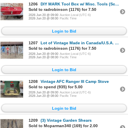
1206
DIY MARK Tool Box w/ Misc. Tools (Screw Driver, Wrenches, and etc.)
Sold to radrobinson (1176) for 7.50
2026 Jun 20 @ 09:00
Auction Local (UTC-6)
2026 Jun 20 @ 08:00
Pacific Time
Login to Bid
1207
Lot of Vintage Made in Canada/U.S.A. Clamp, Wrench, Antique Tool, and etc.)
Sold to radrobinson (1176) for 7.50
2026 Jun 20 @ 09:00
Auction Local (UTC-6)
2026 Jun 20 @ 08:00
Pacific Time
Login to Bid
1208
Vintage AFC Ranger III Camp Stove
Sold to spend (935) for 5.00
2026 Jun 20 @ 09:00
Auction Local (UTC-6)
2026 Jun 20 @ 08:00
Pacific Time
Login to Bid
1209
(3) Vintage Garden Shears
Sold to Moparman340 (169) for 2.00