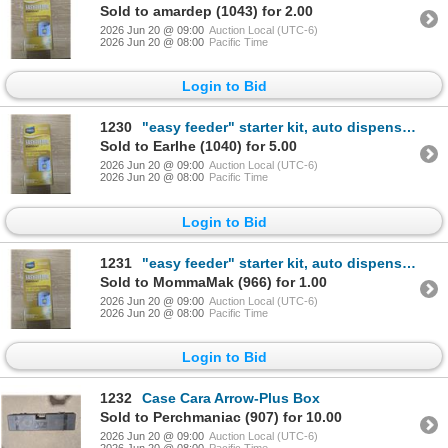
Sold to amardep (1043) for 2.00
2026 Jun 20 @ 09:00
Auction Local (UTC-6)
2026 Jun 20 @ 08:00
Pacific Time
Login to Bid
1230
"easy feeder" starter kit, auto dispense cleaner for water softener systems
Sold to Earlhe (1040) for 5.00
2026 Jun 20 @ 09:00
Auction Local (UTC-6)
2026 Jun 20 @ 08:00
Pacific Time
Login to Bid
1231
"easy feeder" starter kit, auto dispense cleaner for water softener systems
Sold to MommaMak (966) for 1.00
2026 Jun 20 @ 09:00
Auction Local (UTC-6)
2026 Jun 20 @ 08:00
Pacific Time
Login to Bid
1232
Case Cara Arrow-Plus Box
Sold to Perchmaniac (907) for 10.00
2026 Jun 20 @ 09:00
Auction Local (UTC-6)