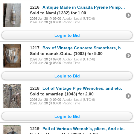
1216
Antique Made in Canada Pyrene Pump Fire Extinguisher (Not used)
Sold to Naml (1232) for 1.00
2026 Jun 20 @ 09:00
Auction Local (UTC-6)
2026 Jun 20 @ 08:00
Pacific Time
Login to Bid
1217
Box of Vintage Concrete Smoothers, handmade Metal hatchet, and etc.)
Sold to nanuk-O-da.. (1002) for 5.00
2026 Jun 20 @ 09:00
Auction Local (UTC-6)
2026 Jun 20 @ 08:00
Pacific Time
Login to Bid
1218
Lot of Vintage Pipe Wrenches, and etc.
Sold to amardep (1043) for 2.00
2026 Jun 20 @ 09:00
Auction Local (UTC-6)
2026 Jun 20 @ 08:00
Pacific Time
Login to Bid
1219
Pail of Various Wrench's, pliers, And etc.