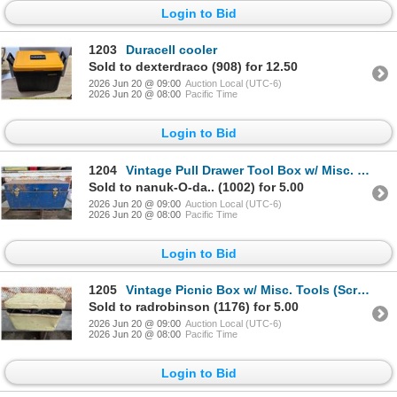
Login to Bid
1203
Duracell cooler
Sold to dexterdraco (908) for 12.50
2026 Jun 20 @ 09:00
Auction Local (UTC-6)
2026 Jun 20 @ 08:00
Pacific Time
Login to Bid
1204
Vintage Pull Drawer Tool Box w/ Misc. Wrenches, Screw Drivers, and etc.
Sold to nanuk-O-da.. (1002) for 5.00
2026 Jun 20 @ 09:00
Auction Local (UTC-6)
2026 Jun 20 @ 08:00
Pacific Time
Login to Bid
1205
Vintage Picnic Box w/ Misc. Tools (Screw Drivers, Sprayer, and etc.)
Sold to radrobinson (1176) for 5.00
2026 Jun 20 @ 09:00
Auction Local (UTC-6)
2026 Jun 20 @ 08:00
Pacific Time
Login to Bid