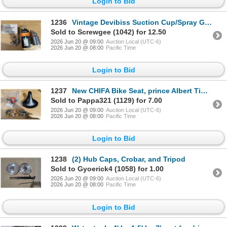
Login to Bid
1236
Vintage Devibiss Suction Cup/Spray Gun
Sold to Screwgee (1042) for 12.50
2026 Jun 20 @ 09:00
Auction Local (UTC-6)
2026 Jun 20 @ 08:00
Pacific Time
Login to Bid
1237
New CHIFA Bike Seat, prince Albert Tin, and Dolphin Décor
Sold to Pappa321 (1129) for 7.00
2026 Jun 20 @ 09:00
Auction Local (UTC-6)
2026 Jun 20 @ 08:00
Pacific Time
Login to Bid
1238
(2) Hub Caps, Crobar, and Tripod
Sold to Gyoerick4 (1058) for 1.00
2026 Jun 20 @ 09:00
Auction Local (UTC-6)
2026 Jun 20 @ 08:00
Pacific Time
Login to Bid