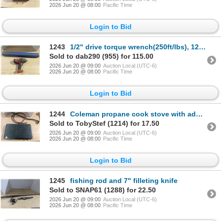
2026 Jun 20 @ 08:00
Pacific Time
Login to Bid
1243
1/2" drive torque wrench(250ft/lbs), 12"drive cordless impact, *no battery*
Sold to dab290 (955) for 115.00
2026 Jun 20 @ 09:00
Auction Local (UTC-6)
2026 Jun 20 @ 08:00
Pacific Time
Login to Bid
1244
Coleman propane cook stove with adapter for large propane bottle
Sold to TobyStef (1214) for 17.50
2026 Jun 20 @ 09:00
Auction Local (UTC-6)
2026 Jun 20 @ 08:00
Pacific Time
Login to Bid
1245
fishing rod and 7" filleting knife
Sold to SNAP61 (1288) for 22.50
2026 Jun 20 @ 09:00
Auction Local (UTC-6)
2026 Jun 20 @ 08:00
Pacific Time