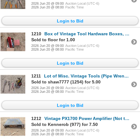
2026 Jun 20 @ 09:00
Auction Local (UTC-6)
2026 Jun 20 @ 08:00
Pacific Time
Login to Bid
1210
Box of Vintage Tool Hardware Boxes, First Aid Box, and etc.
Sold to floor for 1.00
2026 Jun 20 @ 09:00
Auction Local (UTC-6)
2026 Jun 20 @ 08:00
Pacific Time
Login to Bid
1211
Lot of Misc. Vintage Tools (Pipe Wrench, Hammer, Scissors, and etc.)
Sold to shaw7777 (1254) for 5.00
2026 Jun 20 @ 09:00
Auction Local (UTC-6)
2026 Jun 20 @ 08:00
Pacific Time
Login to Bid
1212
Vintage PX1700 Power Amplifier (Not tested)
Sold to Kennerob (977) for 7.50
2026 Jun 20 @ 09:00
Auction Local (UTC-6)
2026 Jun 20 @ 08:00
Pacific Time