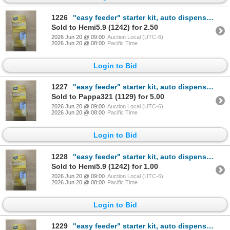
1226
"easy feeder" starter kit, auto dispense cleaner for water softener systems
Sold to Hemi5.9 (1242) for 2.50
2026 Jun 20 @ 09:00
Auction Local (UTC-6)
2026 Jun 20 @ 08:00
Pacific Time
Login to Bid
1227
"easy feeder" starter kit, auto dispense cleaner for water softener systems
Sold to Pappa321 (1129) for 5.00
2026 Jun 20 @ 09:00
Auction Local (UTC-6)
2026 Jun 20 @ 08:00
Pacific Time
Login to Bid
1228
"easy feeder" starter kit, auto dispense cleaner for water softener systems
Sold to Hemi5.9 (1242) for 1.00
2026 Jun 20 @ 09:00
Auction Local (UTC-6)
2026 Jun 20 @ 08:00
Pacific Time
Login to Bid
1229
"easy feeder" starter kit, auto dispense cleaner for water softener systems