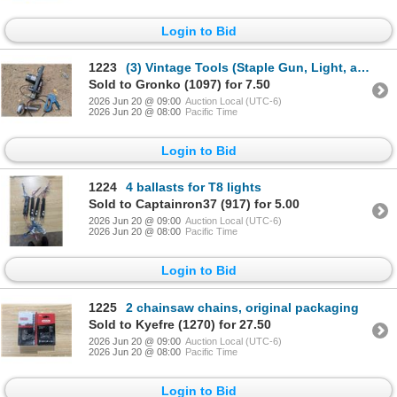
Login to Bid
1223
(3) Vintage Tools (Staple Gun, Light, and Electric Planer)
Sold to Gronko (1097) for 7.50
2026 Jun 20 @ 09:00
Auction Local (UTC-6)
2026 Jun 20 @ 08:00
Pacific Time
Login to Bid
1224
4 ballasts for T8 lights
Sold to Captainron37 (917) for 5.00
2026 Jun 20 @ 09:00
Auction Local (UTC-6)
2026 Jun 20 @ 08:00
Pacific Time
Login to Bid
1225
2 chainsaw chains, original packaging
Sold to Kyefre (1270) for 27.50
2026 Jun 20 @ 09:00
Auction Local (UTC-6)
2026 Jun 20 @ 08:00
Pacific Time
Login to Bid