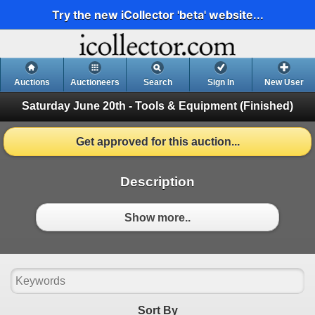
Try the new iCollector 'beta' website...
Auctions
Auctioneers
Search
Sign In
New User
Saturday June 20th - Tools & Equipment
(Finished)
Get approved for this auction...
Description
Show more..
Sort By