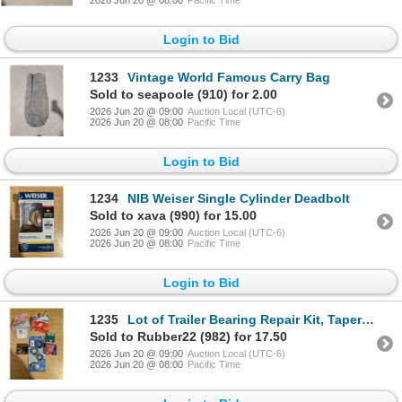
2026 Jun 20 @ 08:00
Pacific Time
Login to Bid
1233
Vintage World Famous Carry Bag
Sold to seapoole (910) for 2.00
2026 Jun 20 @ 09:00
Auction Local (UTC-6)
2026 Jun 20 @ 08:00
Pacific Time
Login to Bid
1234
NIB Weiser Single Cylinder Deadbolt
Sold to xava (990) for 15.00
2026 Jun 20 @ 09:00
Auction Local (UTC-6)
2026 Jun 20 @ 08:00
Pacific Time
Login to Bid
1235
Lot of Trailer Bearing Repair Kit, Tapered, and etc.
Sold to Rubber22 (982) for 17.50
2026 Jun 20 @ 09:00
Auction Local (UTC-6)
2026 Jun 20 @ 08:00
Pacific Time