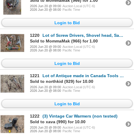
Sold to MommaMak (966) for 1.00
2026 Jun 20 @ 09:00
Auction Local (UTC-6)
2026 Jun 20 @ 08:00
Pacific Time
Login to Bid
1220
Lot of Screw Drivers, Shovel head, Saws, and etc. As Shown in Condition
Sold to MommaMak (966) for 1.00
2026 Jun 20 @ 09:00
Auction Local (UTC-6)
2026 Jun 20 @ 08:00
Pacific Time
Login to Bid
1221
Lot of Antique made in Canada Tools (Wrenches, Scissors, and etc.)
Sold to northkid (929) for 10.00
2026 Jun 20 @ 09:00
Auction Local (UTC-6)
2026 Jun 20 @ 08:00
Pacific Time
Login to Bid
1222
(3) Vintage Car Warmers (non tested)
Sold to xava (990) for 10.00
2026 Jun 20 @ 09:00
Auction Local (UTC-6)
2026 Jun 20 @ 08:00
Pacific Time