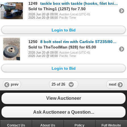
1249
tackle box with tackle (hooks, filet knife, bobbers, etc.) and set of flippers
Sold to Thing1 (1257) for 7.50
2026 Jun 20 @ 09:00
Auction Local (UTC-6)
2026 Jun 20 @ 08:00
Pacific Time
Login to Bid
1250
8 bolt steel rim with Carlisle ST235/80R16 tire
Sold to TheToolMan (928) for 65.00
2026 Jun 20 @ 09:00
Auction Local (UTC-6)
2026 Jun 20 @ 08:00
Pacific Time
Login to Bid
25 of 26
prev
next
View Auctioneer
Ask Auctioneer a Question...
Contact Us
About Us
Policy
Full Website