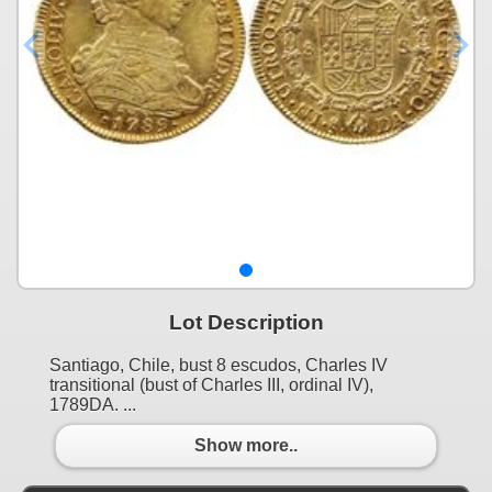
Lot Description
Santiago, Chile, bust 8 escudos, Charles IV
transitional (bust of Charles III, ordinal IV),
1789DA. ...
Show more..