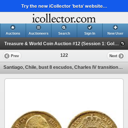
Try the new iCollector 'beta' website...
Auctions
Auctioneers
Search
Sign In
New User
Treasure & World Coin Auction #12 (Session 1: Gold Coins)
122
Prev
Next
Santiago, Chile, bust 8 escudos, Charles IV transitional (bust of Charles III, ordinal IV), 1789DA.