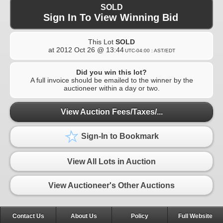
SOLD
Sign In To View Winning Bid
This Lot
SOLD
at
2012 Oct 26 @ 13:44
UTC-04:00 : AST/EDT
Did you win this lot?
A full invoice should be emailed to the winner by the
auctioneer within a day or two.
View Auction Fees/Taxes/...
Sign-In to Bookmark
View All Lots in Auction
View Auctioneer's Other Auctions
Contact Us
About Us
Policy
Full Website