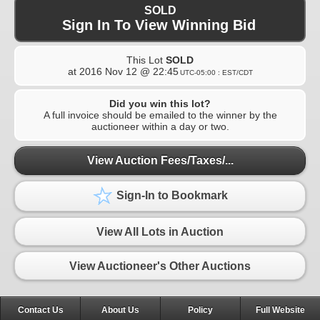
SOLD
Sign In To View Winning Bid
This Lot
SOLD
at
2016 Nov 12 @ 22:45
UTC-05:00 : EST/CDT
Did you win this lot?
A full invoice should be emailed to the winner by the
auctioneer within a day or two.
View Auction Fees/Taxes/...
Sign-In to Bookmark
View All Lots in Auction
View Auctioneer's Other Auctions
Contact Us
About Us
Policy
Full Website