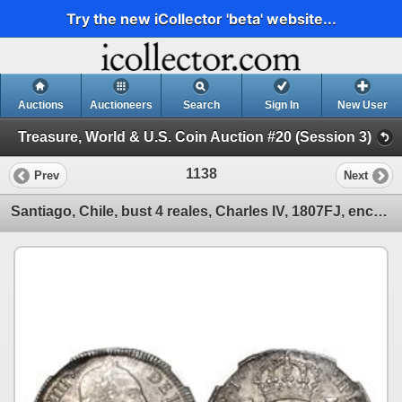
Try the new iCollector 'beta' website...
Auctions
Auctioneers
Search
Sign In
New User
Treasure, World & U.S. Coin Auction #20 (Session 3)
1138
Prev
Next
Santiago, Chile, bust 4 reales, Charles IV, 1807FJ, encapsulated NGC AU 55.