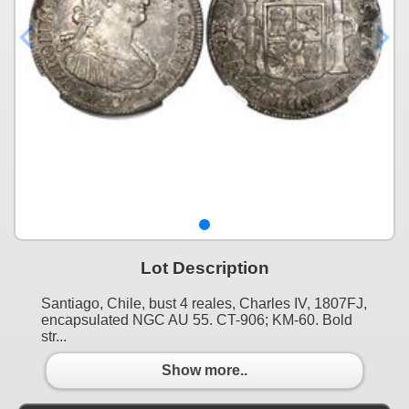
Lot Description
Santiago, Chile, bust 4 reales, Charles IV, 1807FJ,
encapsulated NGC AU 55. CT-906; KM-60. Bold
str...
Show more..