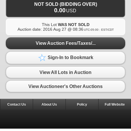
NOT SOLD (BIDDING OVER)
0.00
USD
This Lot
WAS NOT SOLD
Auction date:
2016 Aug 27 @ 08:36
UTC-05:00 : EST/CDT
View Auction Fees/Taxes/...
Sign-In to Bookmark
View All Lots in Auction
View Auctioneer's Other Auctions
Contact Us
About Us
Policy
Full Website