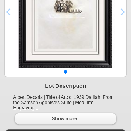
Lot Description
Albert Decaris | Title of Art: c. 1939 Dalilah: From
the Samson Agonistes Suite | Medium:
Engraving...
Show more..