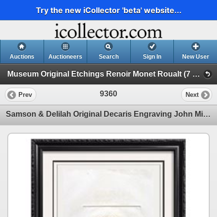
Try the new iCollector 'beta' website...
Auctions
Auctioneers
Search
Sign In
New User
Museum Original Etchings Renoir Monet Roualt (7 Etchings)
9360
Prev
Next
Samson & Delilah Original Decaris Engraving John Milton