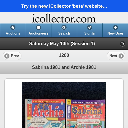
Try the new iCollector 'beta' website...
Auctions
Auctioneers
Search
Sign In
New User
Saturday May 10th (Session 1)
1280
Prev
Next
Sabrina 1981 and Archie 1981