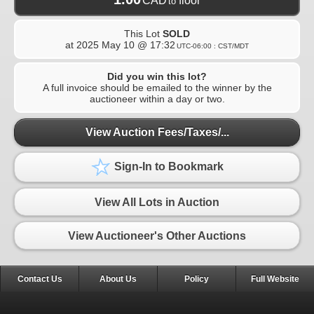
CAD
floor
to
This Lot
SOLD
at
2025 May 10 @ 17:32
UTC-06:00 : CST/MDT
Did you win this lot?
A full invoice should be emailed to the winner by the
auctioneer within a day or two.
View Auction Fees/Taxes/...
Sign-In to Bookmark
View All Lots in Auction
View Auctioneer's Other Auctions
Contact Us
About Us
Policy
Full Website