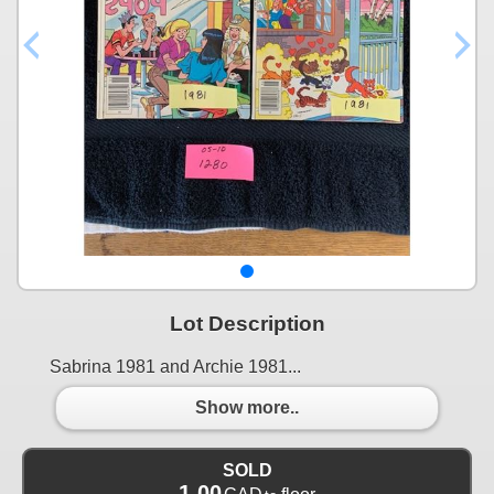
Lot Description
Sabrina 1981 and Archie 1981...
Show more..
SOLD
1.00