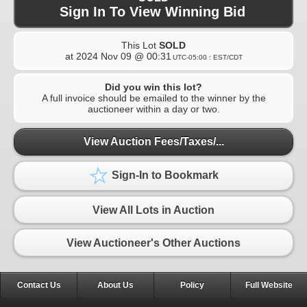
Sign In To View Winning Bid
This Lot
SOLD
at
2024 Nov 09 @ 00:31
UTC-05:00 : EST/CDT
Did you win this lot?
A full invoice should be emailed to the winner by the
auctioneer within a day or two.
View Auction Fees/Taxes/...
Sign-In to Bookmark
View All Lots in Auction
View Auctioneer's Other Auctions
Contact Us
About Us
Policy
Full Website