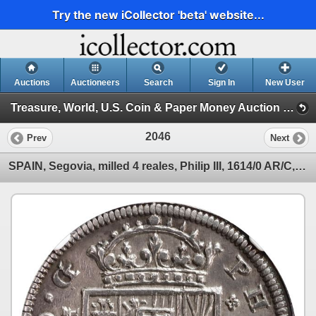
Try the new iCollector 'beta' website...
Auctions
Auctioneers
Search
Sign In
New User
Treasure, World, U.S. Coin & Paper Money Auction 36 (Session 6: Express)
2046
Prev
Next
SPAIN, Segovia, milled 4 reales, Philip III, 1614/0 AR/C, NGC AU details / cleaned, finest and only