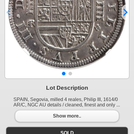
Lot Description
SPAIN, Segovia, milled 4 reales, Philip III, 1614/0
AR/C, NGC AU details / cleaned, finest and only ...
Show more..
SOLD