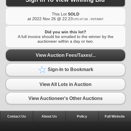
This Lot
SOLD
at
2022 Nov 26 @ 22:23
UTC-07:00 : PDT/MST
Did you win this lot?
A full invoice should be emailed to the winner by the
auctioneer within a day or two.
View Auction Fees/Taxes/...
Sign-In to Bookmark
View All Lots in Auction
View Auctioneer's Other Auctions
Contact Us
About Us
Policy
Full Website