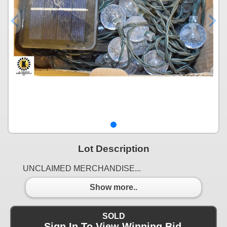
Lot Description
UNCLAIMED MERCHANDISE...
Show more..
SOLD
Sign In To View Winning Bid