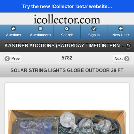
Try the new iCollector 'beta' website...
Auctions
Auctioneers
Search
Sign In
New User
KASTNER AUCTIONS (SATURDAY TIMED INTERNET)
5782
Prev
Next
SOLAR STRING LIGHTS GLOBE OUTDOOR 39 FT