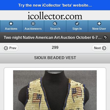
Try the new iCollector 'beta' website...
Auctions
Auctioneers
Search
Sign In
New User
Two night Native American Art Auction October 6-7th 2025 (Session 2)
299
Prev
Next
SIOUX BEADED VEST