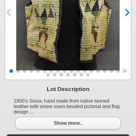
Lot Description
1900's Sioux, hand made from native tanned
leather with sinew sown beaded pictorial and flag
design ...
Show more..