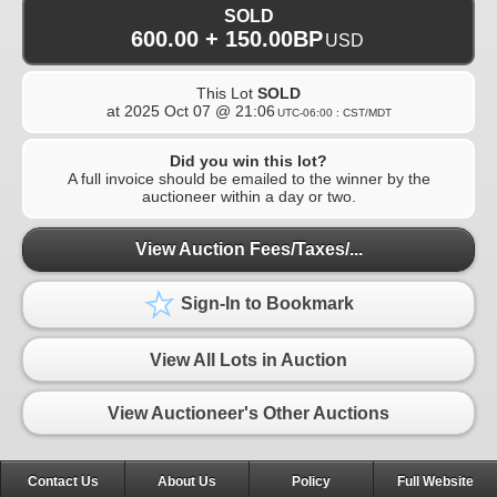
SOLD
600.00 + 150.00BP
USD
This Lot
SOLD
at
2025 Oct 07 @ 21:06
UTC-06:00 : CST/MDT
Did you win this lot?
A full invoice should be emailed to the winner by the
auctioneer within a day or two.
View Auction Fees/Taxes/...
Sign-In to Bookmark
View All Lots in Auction
View Auctioneer's Other Auctions
Contact Us
About Us
Policy
Full Website