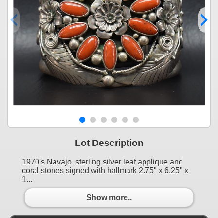
Lot Description
1970's Navajo, sterling silver leaf applique and
coral stones signed with hallmark 2.75" x 6.25" x
1...
Show more..