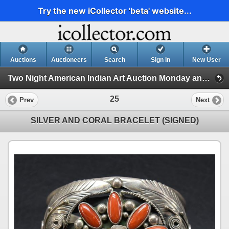
Try the new iCollector 'beta' website...
Auctions
Auctioneers
Search
Sign In
New User
Two Night American Indian Art Auction Monday and Tuesday July 8th and 9th,2024 (Session 1)
25
Prev
Next
SILVER AND CORAL BRACELET (SIGNED)