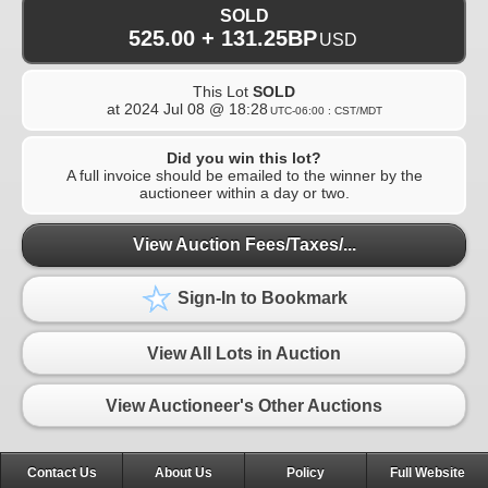
SOLD
525.00 + 131.25BP
USD
This Lot
SOLD
at
2024 Jul 08 @ 18:28
UTC-06:00 : CST/MDT
Did you win this lot?
A full invoice should be emailed to the winner by the
auctioneer within a day or two.
View Auction Fees/Taxes/...
Sign-In to Bookmark
View All Lots in Auction
View Auctioneer's Other Auctions
Contact Us
About Us
Policy
Full Website