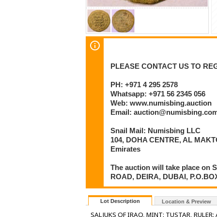
PLEASE CONTACT US TO REG
PH: +971 4 295 2578
Whatsapp: +971 56 2345 056
Web: www.numisbing.auction
Email: auction@numisbing.co
Snail Mail: Numisbing LLC
104, DOHA CENTRE, AL MAKTO
Emirates
The auction will take place 
ROAD, DEIRA, DUBAI, P.O.BOX 6
Lot Description
Location & Preview
SALJUKS OF IRAQ, MINT: TUSTAR, RULER