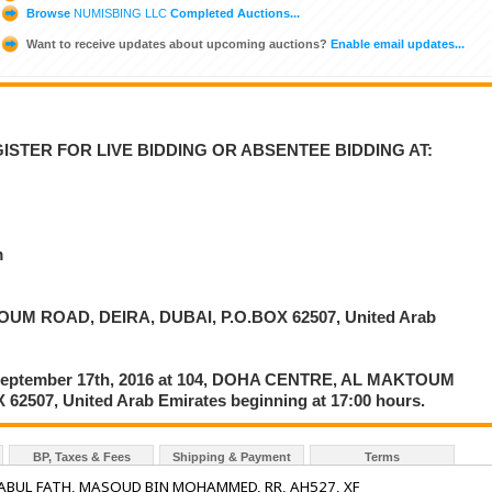
Browse
NUMISBING LLC
Completed Auctions...
Want to receive updates about upcoming auctions?
Enable email updates...
ISTER FOR LIVE BIDDING OR ABSENTEE BIDDING AT:
m
UM ROAD, DEIRA, DUBAI, P.O.BOX 62507, United Arab
on September 17th, 2016 at 104, DOHA CENTRE, AL MAKTOUM
2507, United Arab Emirates beginning at 17:00 hours.
BP, Taxes & Fees
Shipping & Payment
Terms
: ABUL FATH, MASOUD BIN MOHAMMED, RR, AH527, XF