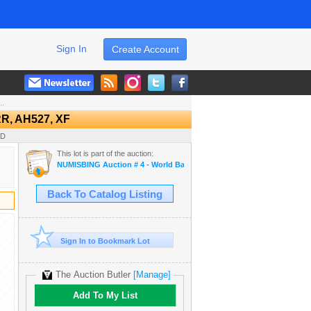
Sign In
Create Account
..
, AH527, XF
SD
This lot is part of the auction:
NUMISBING Auction # 4 - World Banknotes, World Coins and Ancient 
Back To Catalog Listing
Sign In to Bookmark Lot
The Auction Butler
[Manage]
Add To My List