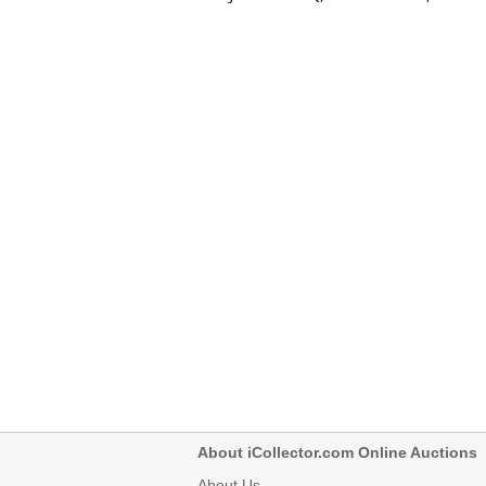
About iCollector.com Online Auctions
About Us