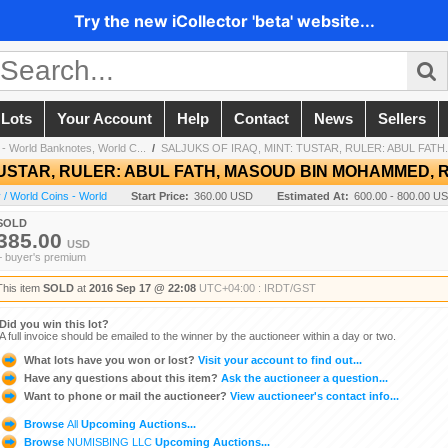
Try the new iCollector 'beta' website...
 Lots
Your Account
Help
Contact
News
Sellers
- World Banknotes, World C...
/
SALJUKS OF IRAQ, MINT: TUSTAR, RULER: ABUL FATH.
TUSTAR, RULER: ABUL FATH, MASOUD BIN MOHAMMED, RR
/ World Coins - World
Start Price:
360.00 USD
Estimated At:
600.00 - 800.00 U
SOLD
385.00
USD
+ buyer's premium
This item
SOLD
at
2016 Sep 17 @ 22:08
UTC+04:00 : IRDT/GST
Did you win this lot?
A full invoice should be emailed to the winner by the auctioneer within a day or two.
What lots have you won or lost?
Visit your account to find out...
Have any questions about this item?
Ask the auctioneer a question...
Want to phone or mail the auctioneer?
View auctioneer's contact info...
Browse
All
Upcoming Auctions...
Browse
NUMISBING LLC
Upcoming Auctions...