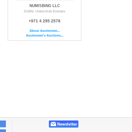
NUMISBING LLC
DUBAI, United Arab Emirates
+971 4 295 2578
About Auctioneer...
Auctioneer's Auctions...