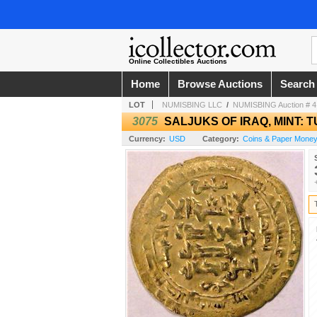
Online Collectibles Auctions
Home
Browse Auctions
Search
LOT
NUMISBING LLC
/
NUMISBING Auction # 4 
3075
SALJUKS OF IRAQ, MINT: 
Currency:
USD
Category:
Coins & Paper Money 