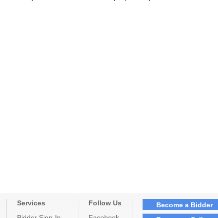
Services
Follow Us
Become a Bidder
Bidder Sign-In
Facebook