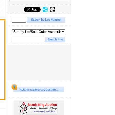
Ask Auctioneer a Question...