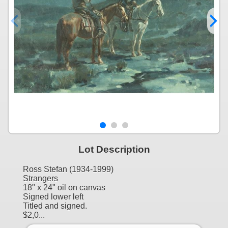
Lot Description
Ross Stefan (1934-1999)
Strangers
18" x 24" oil on canvas
Signed lower left
Titled and signed.
$2,0...