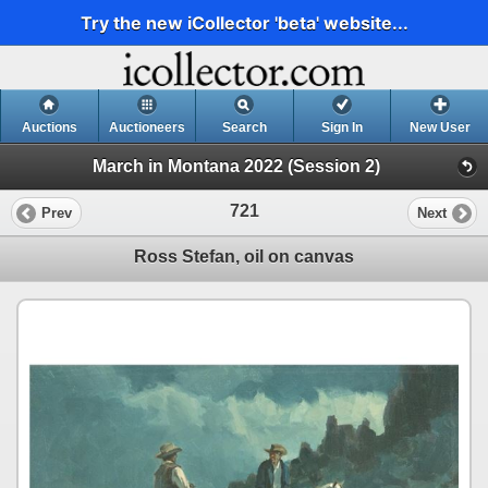
Try the new iCollector 'beta' website...
Auctions
Auctioneers
Search
Sign In
New User
March in Montana 2022 (Session 2)
721
Prev
Next
Ross Stefan, oil on canvas