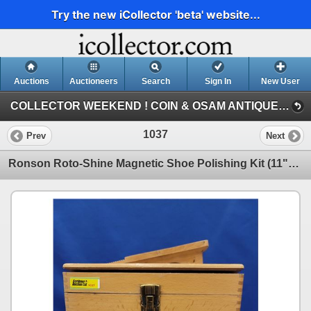
Try the new iCollector 'beta' website...
Auctions
Auctioneers
Search
Sign In
New User
COLLECTOR WEEKEND ! COIN & OSAM ANTIQUE COLLECTIBLE RETIREMENT AUCTION (SAT: COLLECTOR & ANTIQUE)
1037
Prev
Next
Ronson Roto-Shine Magnetic Shoe Polishing Kit (11"H) (SEE PICS!) (Listing & Descriptions are a GUID