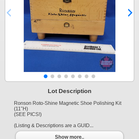
Lot Description
Ronson Roto-Shine Magnetic Shoe Polishing Kit
(11"H)
(SEE PICS!)
(Listing & Descriptions are a GUID...
Show more..