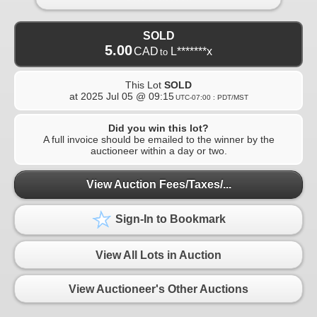
SOLD
5.00
CAD
L*******x
to
This Lot
SOLD
at
2025 Jul 05 @ 09:15
UTC-07:00 : PDT/MST
Did you win this lot?
A full invoice should be emailed to the winner by the
auctioneer within a day or two.
View Auction Fees/Taxes/...
Sign-In to Bookmark
View All Lots in Auction
View Auctioneer's Other Auctions