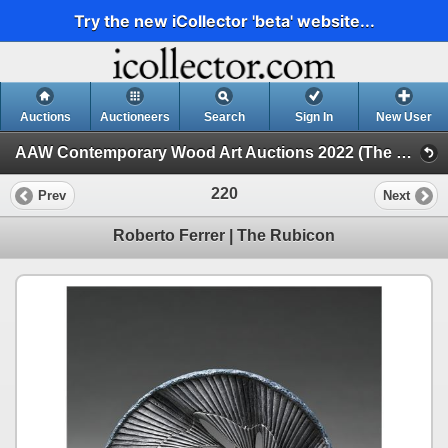
Try the new iCollector 'beta' website...
Auctions
Auctioneers
Search
Sign In
New User
AAW Contemporary Wood Art Auctions 2022 (The Space Between, 2022 POP Exhibition and Auction)
220
Prev
Next
Roberto Ferrer | The Rubicon