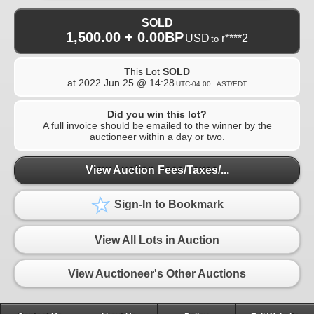
SOLD
1,500.00 + 0.00BP
USD
r****2
to
This Lot
SOLD
at
2022 Jun 25 @ 14:28
UTC-04:00 : AST/EDT
Did you win this lot?
A full invoice should be emailed to the winner by the
auctioneer within a day or two.
View Auction Fees/Taxes/...
Sign-In to Bookmark
View All Lots in Auction
View Auctioneer's Other Auctions