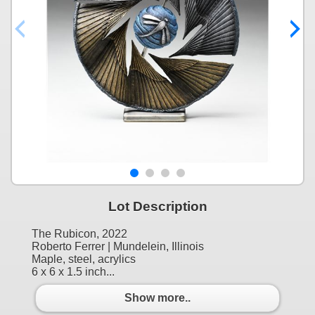
Lot Description
The Rubicon, 2022
Roberto Ferrer | Mundelein, Illinois
Maple, steel, acrylics
6 x 6 x 1.5 inch...
Show more..