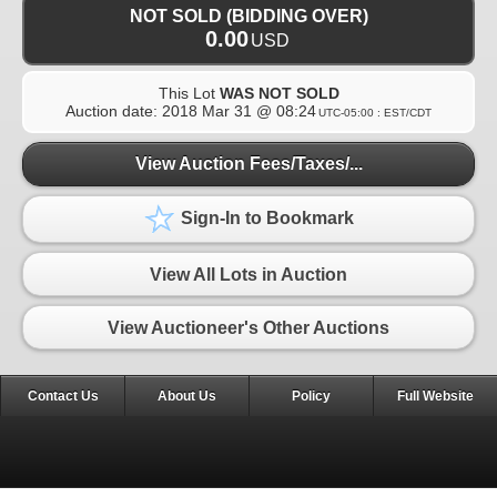
NOT SOLD (BIDDING OVER)
0.00
USD
This Lot
WAS NOT SOLD
Auction date:
2018 Mar 31 @ 08:24
UTC-05:00 : EST/CDT
View Auction Fees/Taxes/...
Sign-In to Bookmark
View All Lots in Auction
View Auctioneer's Other Auctions
Contact Us
About Us
Policy
Full Website