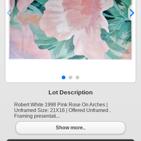
Lot Description
Robert White 1998 Pink Rose On Arches |
Unframed Size: 21X16 | Offered Unframed .
Framing presentati...
Show more..