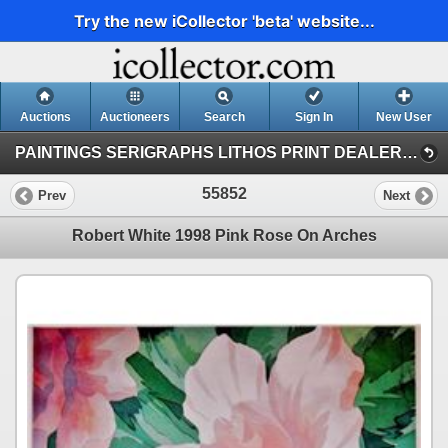
Try the new iCollector 'beta' website...
Auctions
Auctioneers
Search
Sign In
New User
PAINTINGS SERIGRAPHS LITHOS PRINT DEALER SALE (41)
55852
Prev
Next
Robert White 1998 Pink Rose On Arches