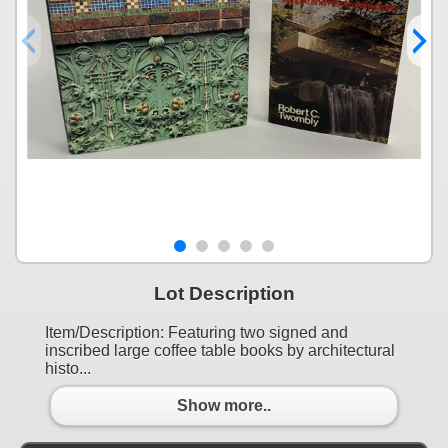
Lot Description
Item/Description: Featuring two signed and
inscribed large coffee table books by architectural
histo...
Show more..