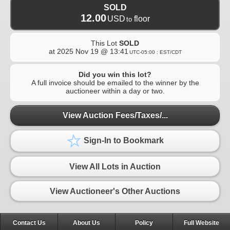
SOLD
12.00
USD
floor
to
This Lot
SOLD
at
2025 Nov 19 @ 13:41
UTC-05:00 : EST/CDT
Did you win this lot?
A full invoice should be emailed to the winner by the
auctioneer within a day or two.
View Auction Fees/Taxes/...
Sign-In to Bookmark
View All Lots in Auction
View Auctioneer's Other Auctions
Contact Us
About Us
Policy
Full Website