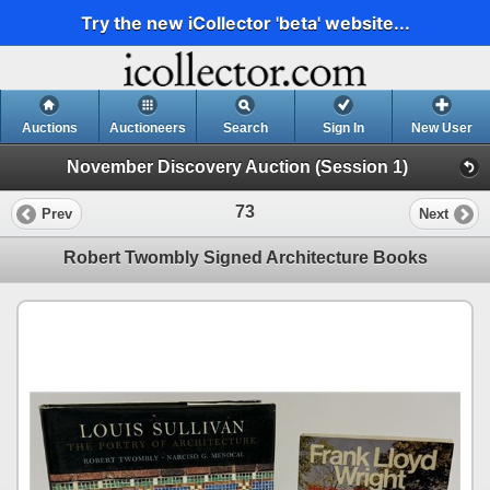
Try the new iCollector 'beta' website...
Auctions
Auctioneers
Search
Sign In
New User
November Discovery Auction (Session 1)
73
Prev
Next
Robert Twombly Signed Architecture Books