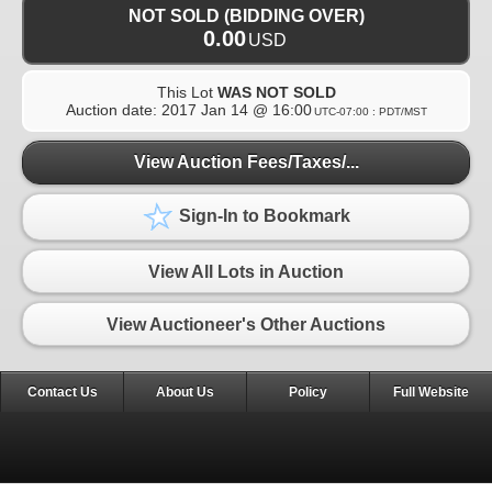
NOT SOLD (BIDDING OVER)
0.00
USD
This Lot
WAS NOT SOLD
Auction date:
2017 Jan 14 @ 16:00
UTC-07:00 : PDT/MST
View Auction Fees/Taxes/...
Sign-In to Bookmark
View All Lots in Auction
View Auctioneer's Other Auctions
Contact Us
About Us
Policy
Full Website