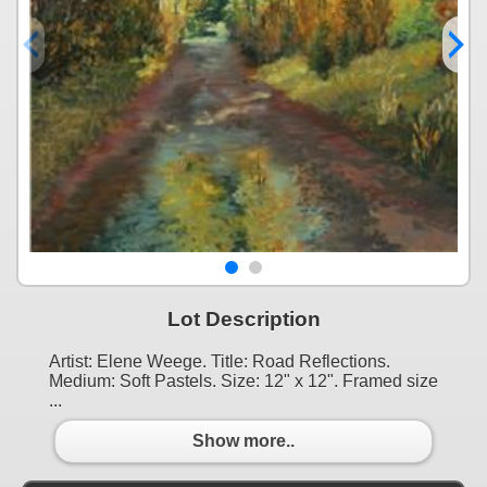
Lot Description
Artist: Elene Weege. Title: Road Reflections.
Medium: Soft Pastels. Size: 12" x 12". Framed size
...
Show more..