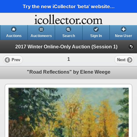
Try the new iCollector 'beta' website...
Auctions
Auctioneers
Search
Sign In
New User
2017 Winter Online-Only Auction (Session 1)
1
Prev
Next
"Road Reflections" by Elene Weege