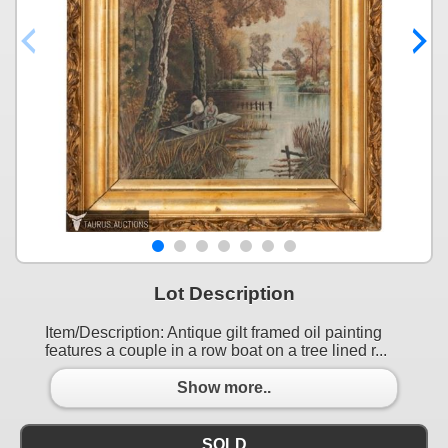
Lot Description
Item/Description: Antique gilt framed oil painting
features a couple in a row boat on a tree lined r...
Show more..
SOLD