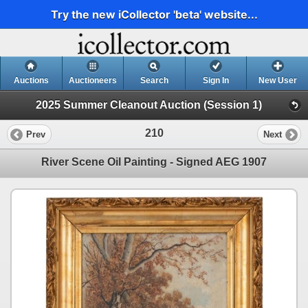
Try the new iCollector 'beta' website...
Auctions
Auctioneers
Search
Sign In
New User
2025 Summer Cleanout Auction (Session 1)
210
Prev
Next
River Scene Oil Painting - Signed AEG 1907