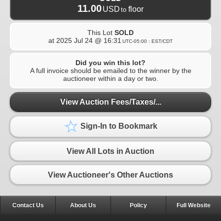
11.00
USD
floor
to
This Lot
SOLD
at
2025 Jul 24 @ 16:31
UTC-05:00 : EST/CDT
Did you win this lot?
A full invoice should be emailed to the winner by the
auctioneer within a day or two.
View Auction Fees/Taxes/...
Sign-In to Bookmark
View All Lots in Auction
View Auctioneer's Other Auctions
Contact Us
About Us
Policy
Full Website