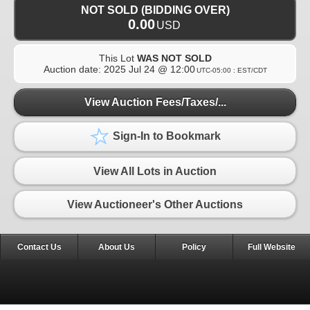
NOT SOLD (BIDDING OVER)
0.00
USD
This Lot
WAS NOT SOLD
Auction date:
2025 Jul 24 @ 12:00
UTC-05:00 : EST/CDT
View Auction Fees/Taxes/...
Sign-In to Bookmark
View All Lots in Auction
View Auctioneer's Other Auctions
Contact Us
About Us
Policy
Full Website