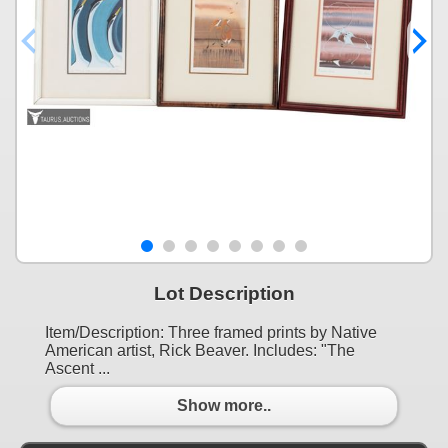
Lot Description
Item/Description: Three framed prints by Native
American artist, Rick Beaver. Includes: "The
Ascent ...
Show more..