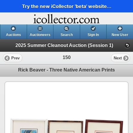
Try the new iCollector 'beta' website...
Auctions
Auctioneers
Search
Sign In
New User
2025 Summer Cleanout Auction (Session 1)
150
Prev
Next
Rick Beaver - Three Native American Prints