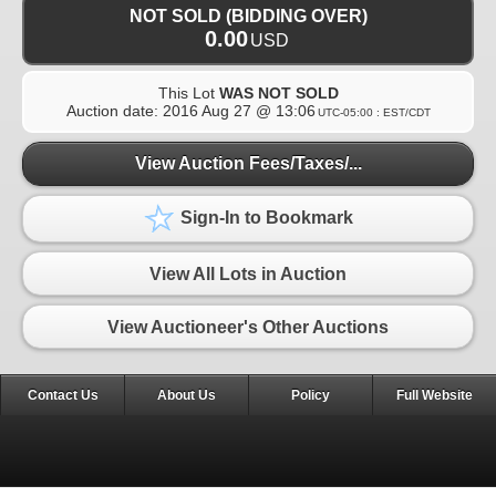
NOT SOLD (BIDDING OVER)
0.00
USD
This Lot
WAS NOT SOLD
Auction date:
2016 Aug 27 @ 13:06
UTC-05:00 : EST/CDT
View Auction Fees/Taxes/...
Sign-In to Bookmark
View All Lots in Auction
View Auctioneer's Other Auctions
Contact Us
About Us
Policy
Full Website