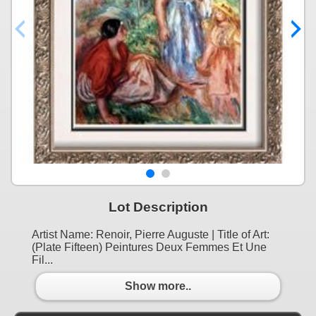
Lot Description
Artist Name: Renoir, Pierre Auguste | Title of Art:
(Plate Fifteen) Peintures Deux Femmes Et Une
Fil...
Show more..