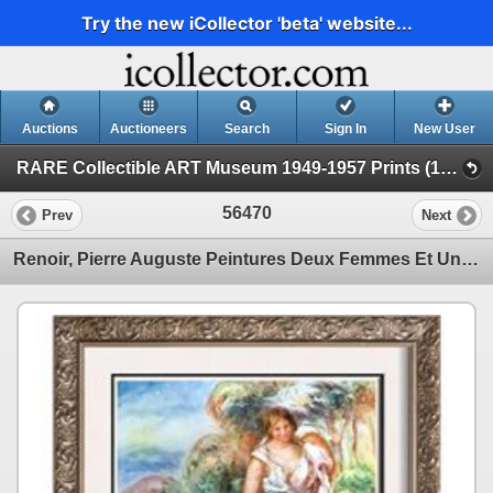
Try the new iCollector 'beta' website...
Auctions
Auctioneers
Search
Sign In
New User
RARE Collectible ART Museum 1949-1957 Prints (19 - Museum Prints)
56470
Prev
Next
Renoir, Pierre Auguste Peintures Deux Femmes Et Une Fillette Dans Un Paysage c.1912-14 Fine Art Prin