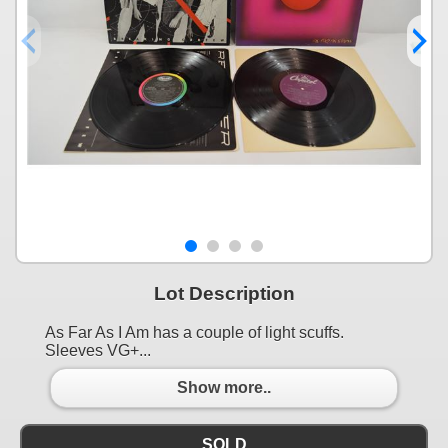
Lot Description
As Far As I Am has a couple of light scuffs.
Sleeves VG+...
Show more..
SOLD