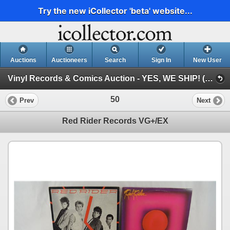
Try the new iCollector 'beta' website...
Auctions
Auctioneers
Search
Sign In
New User
Vinyl Records & Comics Auction - YES, WE SHIP! (Session 1)
50
Prev
Next
Red Rider Records VG+/EX