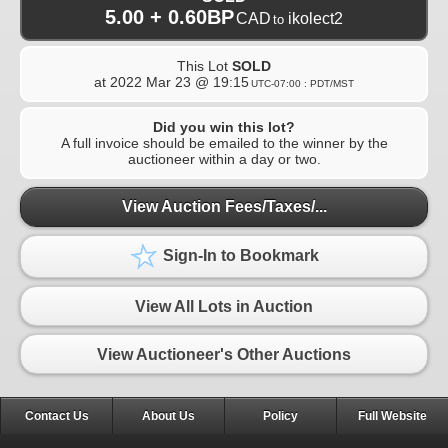
5.00 + 0.60BP
CAD
ikolect2
to
This Lot
SOLD
at
2022 Mar 23 @ 19:15
UTC-07:00 : PDT/MST
Did you win this lot?
A full invoice should be emailed to the winner by the
auctioneer within a day or two.
View Auction Fees/Taxes/...
Sign-In to Bookmark
View All Lots in Auction
View Auctioneer's Other Auctions
Contact Us
About Us
Policy
Full Website