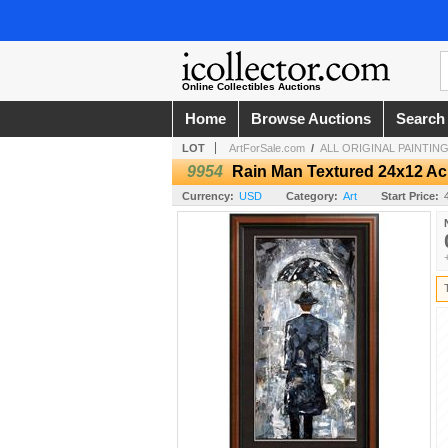
Online Collectibles Auctions
Home
Browse Auctions
Search
LOT
ArtForSale.com
/
ALL ORIGINAL PAINTINGS
9954
Rain Man Textured 24x12 Acr
Currency:
USD
Category:
Art
Start Price: