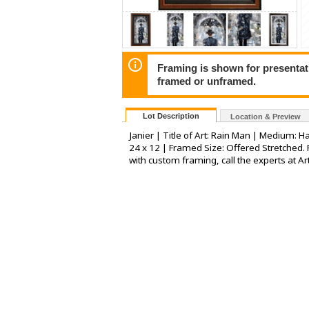
Framing is shown for presentatio
framed or unframed.
Lot Description
Location & Preview
Janier | Title of Art: Rain Man | Medium: H
24 x 12 | Framed Size: Offered Stretched. 
with custom framing, call the experts at Ar