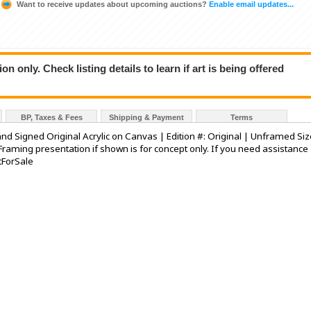
Want to receive updates about upcoming auctions?
Enable email updates...
n only. Check listing details to learn if art is being offered
BP, Taxes & Fees
Shipping & Payment
Terms
and Signed Original Acrylic on Canvas | Edition #: Original | Unframed Siz
Framing presentation if shown is for concept only. If you need assistance
tForSale