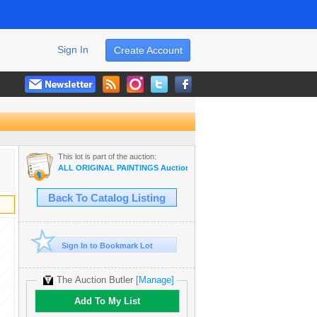
Sign In
Create Account
This lot is part of the auction:
ALL ORIGINAL PAINTINGS Auction Wholesale ART
Back To Catalog Listing
Sign In to Bookmark Lot
The Auction Butler
[Manage]
Add To My List