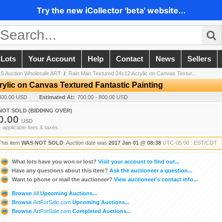
Try the new iCollector 'beta' website...
 Lots
Your Account
Help
Contact
News
Sellers
 Auction Wholesale ART
/
Rain Man Textured 24x12 Acrylic on Canvas Textur...
ylic on Canvas Textured Fantastic Painting
400.00 USD
Estimated At:
700.00 - 800.00 USD
NOT SOLD (BIDDING OVER)
0.00
USD
+ applicable fees & taxes.
This item
WAS NOT SOLD
. Auction date was
2017 Jan 01 @ 08:38
UTC-05:00 : EST/CDT
What lots have you won or lost?
Visit your account to find out...
Have any questions about this item?
Ask the auctioneer a question...
Want to phone or mail the auctioneer?
View auctioneer's contact info...
Browse
All
Upcoming Auctions...
Browse
ArtForSale.com
Upcoming Auctions...
Browse
ArtForSale.com
Completed Auctions...