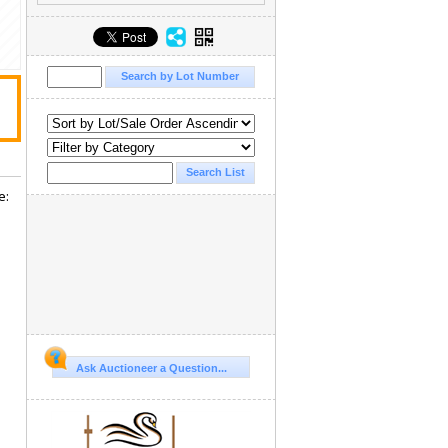
e:
Ask Auctioneer a Question...