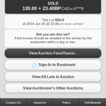
SOLD
130.00 + 23.40BP
CAD
h****8
to
This Lot
SOLD
at
2014 Jun 26 @ 22:46
UTC-04:00 : AST/EDT
Did you win this lot?
A full invoice should be emailed to the winner by the
auctioneer within a day or two.
View Auction Fees/Taxes/...
Sign-In to Bookmark
View All Lots in Auction
View Auctioneer's Other Auctions
Contact Us
About Us
Policy
Full Website