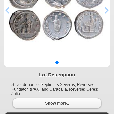
Lot Description
Silver denarii of Septimius Severus, Reverses:
Fundatori (PAX) and Caracalla, Reverse: Ceres;
Julia ...
Show more..