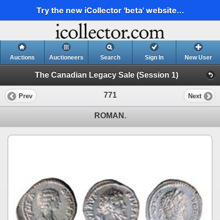
Try the new iCollector 'beta' website...
Auctions
Auctioneers
Search
Sign In
New User
The Canadian Legacy Sale (Session 1)
771
Prev
Next
ROMAN.