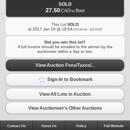
SOLD
27.50
CAD
floor
to
This Lot
SOLD
at
2017 Jan 19 @ 19:54
UTC-05:00 : EST/CDT
Did you win this lot?
A full invoice should be emailed to the winner by the
auctioneer within a day or two.
View Auction Fees/Taxes/...
Sign-In to Bookmark
View All Lots in Auction
View Auctioneer's Other Auctions
Contact Us
About Us
Policy
Full Website