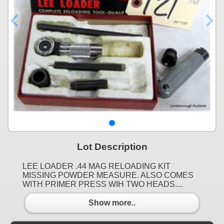
Lot Description
LEE LOADER .44 MAG RELOADING KIT
MISSING POWDER MEASURE. ALSO COMES
WITH PRIMER PRESS WIH TWO HEADS....
Show more..