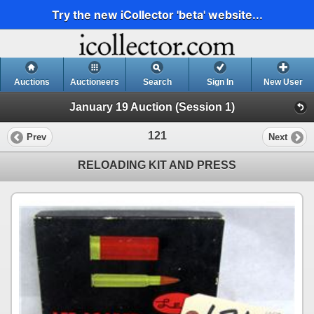
Try the new iCollector 'beta' website...
Auctions
Auctioneers
Search
Sign In
New User
January 19 Auction (Session 1)
121
Prev
Next
RELOADING KIT AND PRESS