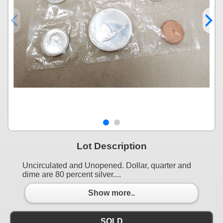
Lot Description
Uncirculated and Unopened. Dollar, quarter and
dime are 80 percent silver....
Show more..
SOLD