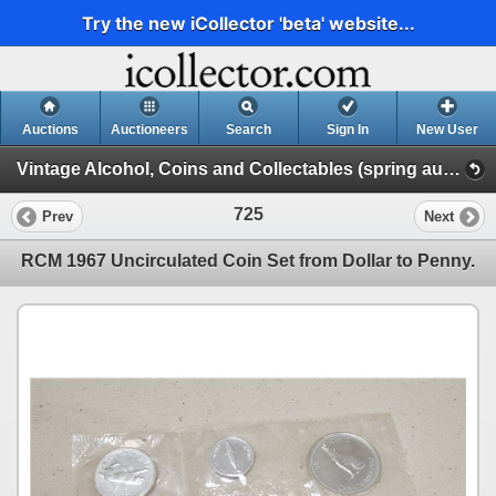
Try the new iCollector 'beta' website...
Auctions
Auctioneers
Search
Sign In
New User
Vintage Alcohol, Coins and Collectables (spring auction 2023)
725
Prev
Next
RCM 1967 Uncirculated Coin Set from Dollar to Penny.