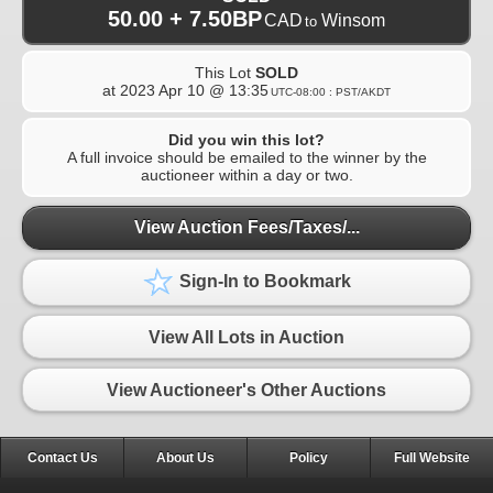
50.00 + 7.50BP
CAD
Winsom
to
This Lot
SOLD
at
2023 Apr 10 @ 13:35
UTC-08:00 : PST/AKDT
Did you win this lot?
A full invoice should be emailed to the winner by the
auctioneer within a day or two.
View Auction Fees/Taxes/...
Sign-In to Bookmark
View All Lots in Auction
View Auctioneer's Other Auctions
Contact Us
About Us
Policy
Full Website