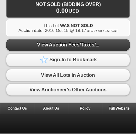
NOT SOLD (BIDDING OVER)
0.00
USD
This Lot
WAS NOT SOLD
Auction date:
2016 Oct 15 @ 19:17
UTC-05:00 : EST/CDT
View Auction Fees/Taxes/...
Sign-In to Bookmark
View All Lots in Auction
View Auctioneer's Other Auctions
Contact Us
About Us
Policy
Full Website