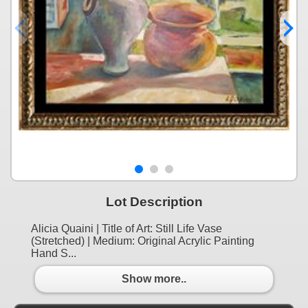
Lot Description
Alicia Quaini | Title of Art: Still Life Vase
(Stretched) | Medium: Original Acrylic Painting
Hand S...
Show more..