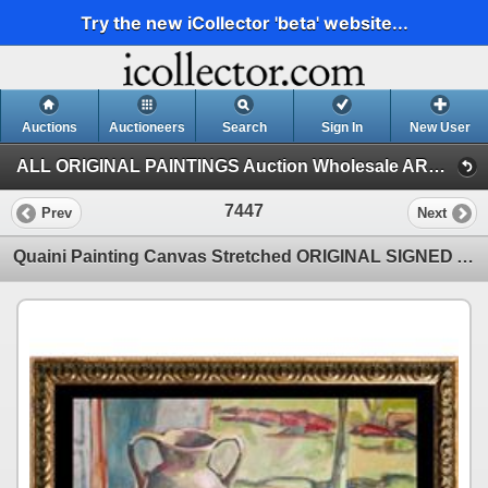
Try the new iCollector 'beta' website...
Auctions
Auctioneers
Search
Sign In
New User
ALL ORIGINAL PAINTINGS Auction Wholesale ART (1)
7447
Prev
Next
Quaini Painting Canvas Stretched ORIGINAL SIGNED Acrylic Abstract Modern Contemporary Art Sale