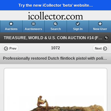
Try the new iCollector 'beta' website...
Auctions
Auctioneers
Search
Sign In
New User
TREASURE, WORLD & U.S. COIN AUCTION #14 (FLOOR and Internet Session III)
1072
Prev
Next
Professionally restored Dutch flintlock pistol with polished pewter eagle buttplate.