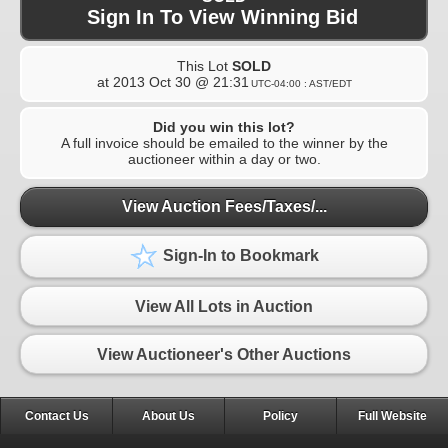
Sign In To View Winning Bid
This Lot
SOLD
at
2013 Oct 30 @ 21:31
UTC-04:00 : AST/EDT
Did you win this lot?
A full invoice should be emailed to the winner by the
auctioneer within a day or two.
View Auction Fees/Taxes/...
Sign-In to Bookmark
View All Lots in Auction
View Auctioneer's Other Auctions
Contact Us
About Us
Policy
Full Website