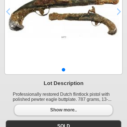
Lot Description
Professionally restored Dutch flintlock pistol with
polished pewter eagle buttplate. 787 grams, 13-...
Show more..
SOLD