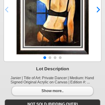
Lot Description
Janier | Title of Art: Private Dancer | Medium: Hand
Signed Original Acrylic on Canvas | Edition #: ...
Show more..
NOT SOLD (BIDDING OVER)