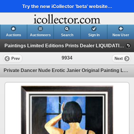
Try the new iCollector 'beta' website...
Auctions
Auctioneers
Search
Sign In
New User
Paintings Limited Editions Prints Dealer LIQUIDATION SALE (21 - Gaylord Janier)
9934
Prev
Next
Private Dancer Nude Erotic Janier Original Painting Large