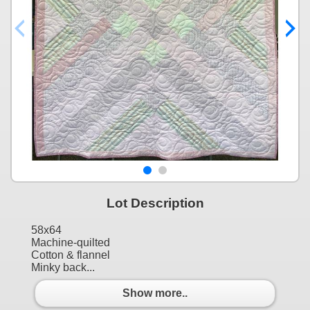
Lot Description
58x64
Machine-quilted
Cotton & flannel
Minky back...
Show more..