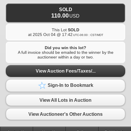
SOLD
110.00
USD
This Lot
SOLD
at
2025 Oct 04 @ 17:42
UTC-06:00 : CST/MDT
Did you win this lot?
A full invoice should be emailed to the winner by the
auctioneer within a day or two.
View Auction Fees/Taxes/...
Sign-In to Bookmark
View All Lots in Auction
View Auctioneer's Other Auctions