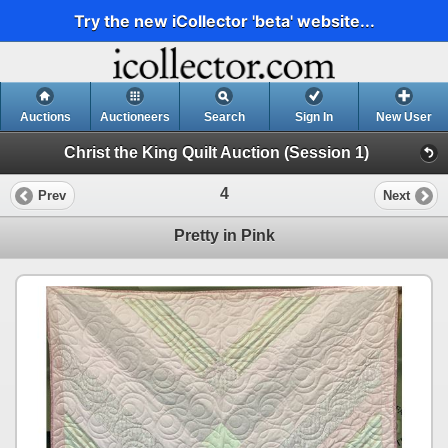
Try the new iCollector 'beta' website...
Auctions
Auctioneers
Search
Sign In
New User
Christ the King Quilt Auction (Session 1)
4
Prev
Next
Pretty in Pink