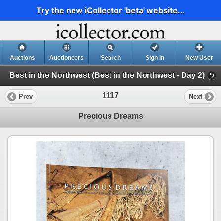
Try the new iCollector 'beta' website...
Auctions
Auctioneers
Search
Sign In
New User
Best in the Northwest (Best in the Northwest - Day 2)
1117
Prev
Next
Precious Dreams