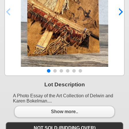
Lot Description
A Photo Essay of the Art Collection of Delwin and
Karen Bokelman....
Show more..
NOT SOLD (BIDDING OVER)