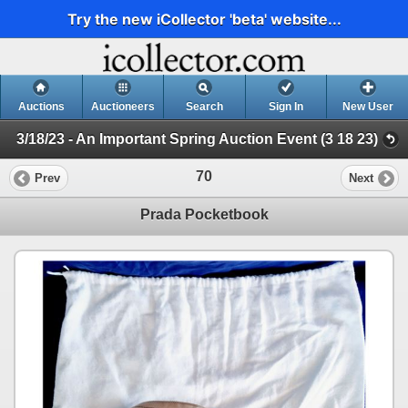
Try the new iCollector 'beta' website...
Auctions
Auctioneers
Search
Sign In
New User
3/18/23 - An Important Spring Auction Event (3 18 23)
70
Prev
Next
Prada Pocketbook