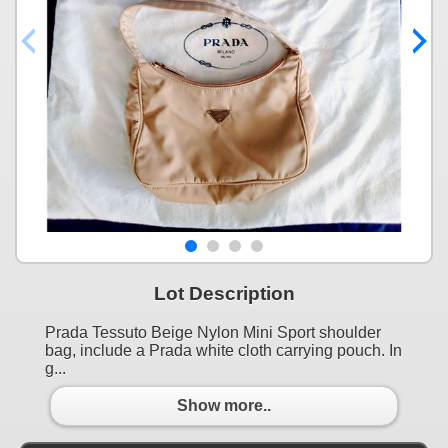
Lot Description
Prada Tessuto Beige Nylon Mini Sport shoulder
bag, include a Prada white cloth carrying pouch. In
g...
Show more..