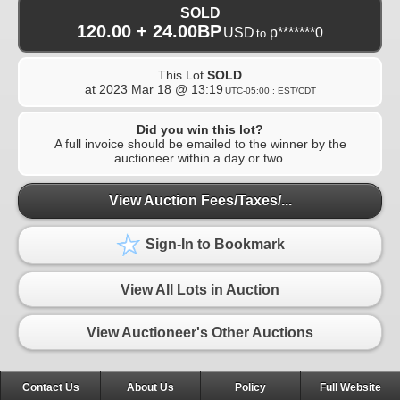
SOLD
120.00 + 24.00BP
USD
p*******0
to
This Lot
SOLD
at
2023 Mar 18 @ 13:19
UTC-05:00 : EST/CDT
Did you win this lot?
A full invoice should be emailed to the winner by the
auctioneer within a day or two.
View Auction Fees/Taxes/...
Sign-In to Bookmark
View All Lots in Auction
View Auctioneer's Other Auctions
Contact Us
About Us
Policy
Full Website