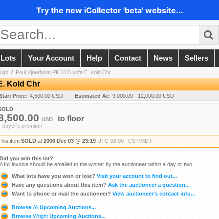
Try the new iCollector 'beta' website...
 Lots
Your Account
Help
Contact
News
Sellers
sign
/
Poul Kjaerholm PK 31/3 sofa E. Kold Chr
E. Kold Chr
Start Price:
4,500.00 USD
Estimated At:
9,000.00 - 12,000.00 USD
SOLD
8,500.00
to
floor
USD
+ buyer's premium
This item
SOLD
at
2006 Dec 03 @ 23:19
UTC-06:00 : CST/MDT
Did you win this lot?
A full invoice should be emailed to the winner by the auctioneer within a day or two.
What lots have you won or lost?
Visit your account to find out...
Have any questions about this item?
Ask the auctioneer a question...
Want to phone or mail the auctioneer?
View auctioneer's contact info...
Browse
All
Upcoming Auctions...
Browse
Wright
Upcoming Auctions...