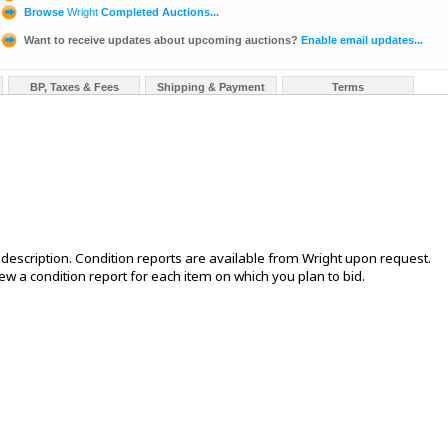
Browse
Wright
Completed Auctions...
Want to receive updates about upcoming auctions?
Enable email updates...
BP, Taxes & Fees
Shipping & Payment
Terms
is description. Condition reports are available from Wright upon request.
 a condition report for each item on which you plan to bid.