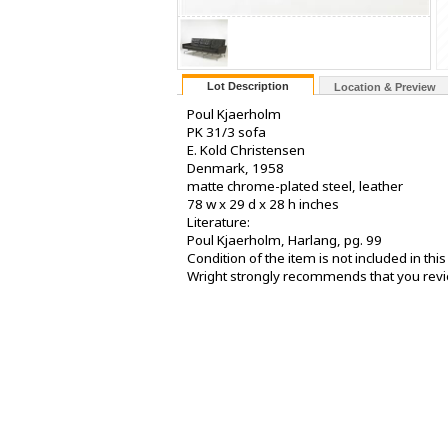
Lot Description
Location & Preview
Poul Kjaerholm
PK 31/3 sofa
E. Kold Christensen
Denmark, 1958
matte chrome-plated steel, leather
78 w x 29 d x 28 h inches
Literature:
Poul Kjaerholm, Harlang, pg. 99
Condition of the item is not included in th
Wright strongly recommends that you review