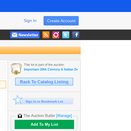
Sign In
Create Account
This lot is part of the auction:
Important 20th Century & Italian Design
Back To Catalog Listing
Sign In to Bookmark Lot
The Auction Butler
[Manage]
Add To My List