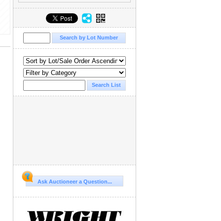
Ask Auctioneer a Question...