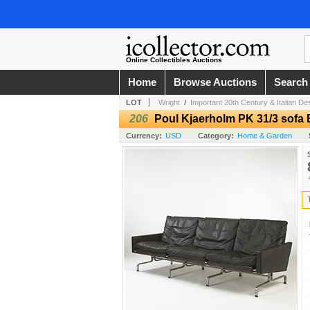
Online Collectibles Auctions
Home
Browse Auctions
Search
LOT
Wright
/
Important 20th Century & Italian De
206
Poul Kjaerholm PK 31/3 sofa 
Currency:
USD
Category:
Home & Garden