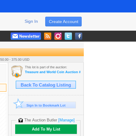
Sign In
Create Account
250.00 - 375.00 USD
This lot is part of the auction:
Treasure and World Coin Auction # 16
Back To Catalog Listing
Sign In to Bookmark Lot
The Auction Butler
[Manage]
Add To My List