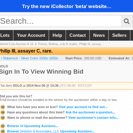
Try the new iCollector 'beta' website...
 Lots
Your Account
Help
Contact
News
Sellers
World Coin Auction # 16
/
Potosi, Bolivia, cob 8 reales, Philip III, assay...
ilip III, assayer C, rare.
/ Shipwreck - Silver Coins 1500s-1650s
Start Price:
200.00 USD
Estimated At:
SOLD
Sign In To View Winning Bid
This item
SOLD
at
2014 Nov 06 @ 13:36
UTC-05:00 : EST/CDT
Did you win this lot?
A full invoice should be emailed to the winner by the auctioneer within a day or two.
What lots have you won or lost?
Visit your account to find out...
Have any questions about this item?
Ask the auctioneer a question...
Want to phone or mail the auctioneer?
View auctioneer's contact info...
Browse
All
Upcoming Auctions...
Browse
Sedwick & Associates, LLC
Upcoming Auctions...