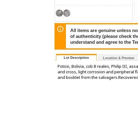
All items are genuine unless no
of authenticity (please check th
understand and agree to the Te
Lot Description
Location & Preview
Potosi, Bolivia, cob 8 reales, Philip III, a
and cross, light corrosion and peripheral f
and booklet from the salvagers.Recovered