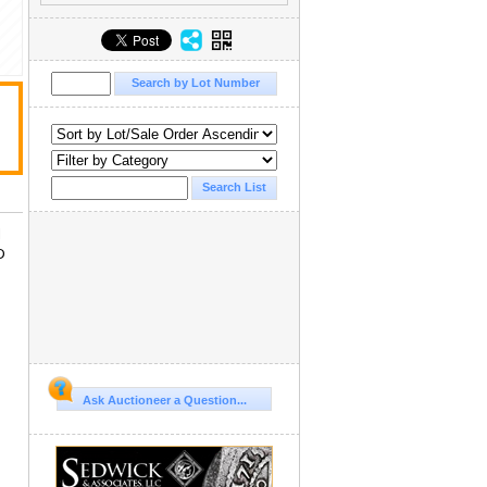
d
D
Ask Auctioneer a Question...