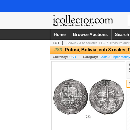
Online Collectibles Auctions
Home
Browse Auctions
Search
LOT
Sedwick & Associates, LLC
/
Treasure and 
283
Potosi, Bolivia, cob 8 reales, Ph
Currency:
USD
Category:
Coins & Paper Money 