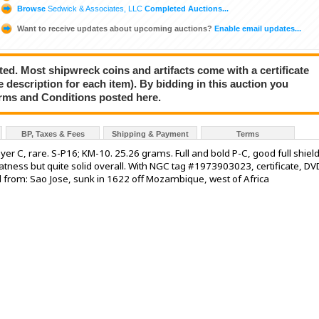
Browse
Sedwick & Associates, LLC
Completed Auctions...
Want to receive updates about upcoming auctions?
Enable email updates...
ted. Most shipwreck coins and artifacts come with a certificate
e description for each item). By bidding in this auction you
rms and Conditions posted here.
BP, Taxes & Fees
Shipping & Payment
Terms
ssayer C, rare. S-P16; KM-10. 25.26 grams. Full and bold P-C, good full shiel
latness but quite solid overall. With NGC tag #1973903023, certificate, DV
 from: Sao Jose, sunk in 1622 off Mozambique, west of Africa