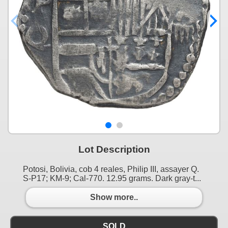
Lot Description
Potosi, Bolivia, cob 4 reales, Philip III, assayer Q.
S-P17; KM-9; Cal-770. 12.95 grams. Dark gray-t...
Show more..
SOLD