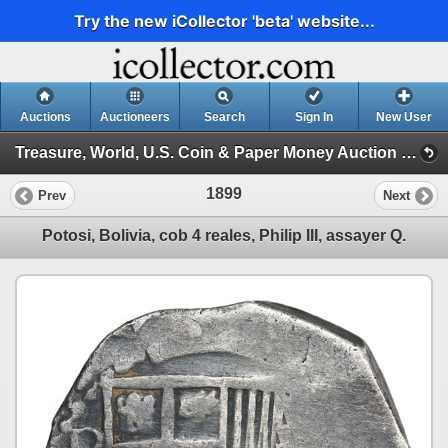
Try the new iCollector 'beta' website...
Auctions
Auctioneers
Search
Sign In
New User
Treasure, World, U.S. Coin & Paper Money Auction 34 (Session 6: Express )
1899
Prev
Next
Potosi, Bolivia, cob 4 reales, Philip III, assayer Q.