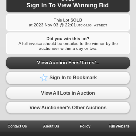
Sign In To View Winning Bid
This Lot
SOLD
at
2023 Nov 03 @ 22:01
UTC-04:00 : AST/EDT
Did you win this lot?
A full invoice should be emailed to the winner by the
auctioneer within a day or two.
View Auction Fees/Taxes/...
Sign-In to Bookmark
View All Lots in Auction
View Auctioneer's Other Auctions
Contact Us
About Us
Policy
Full Website