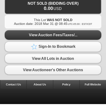
NOT SOLD (BIDDING OVER)
0.00
USD
This Lot
WAS NOT SOLD
Auction date:
2018 Mar 31 @ 08:45
UTC-05:00 : EST/CDT
View Auction Fees/Taxes/...
Sign-In to Bookmark
View All Lots in Auction
View Auctioneer's Other Auctions
Contact Us
About Us
Policy
Full Website