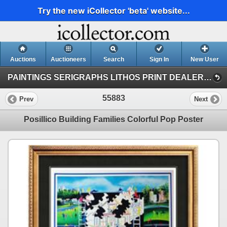
Try the new iCollector 'beta' website...
Auctions
Auctioneers
Search
Sign In
New User
PAINTINGS SERIGRAPHS LITHOS PRINT DEALER SALE (41)
55883
Prev
Next
Posillico Building Families Colorful Pop Poster