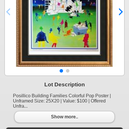
Lot Description
Posillico Building Families Colorful Pop Poster |
Unframed Size: 25X20 | Value: $100 | Offered
Unfra...
Show more..