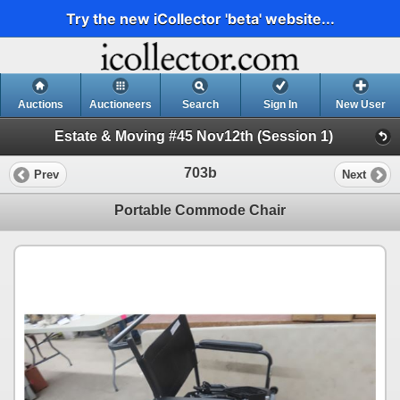
Try the new iCollector 'beta' website...
Auctions
Auctioneers
Search
Sign In
New User
Estate & Moving #45 Nov12th (Session 1)
703b
Prev
Next
Portable Commode Chair