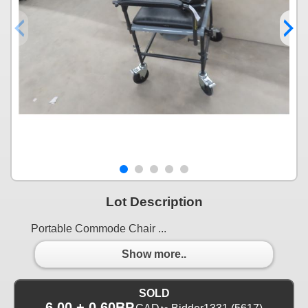
Lot Description
Portable Commode Chair ...
Show more..
SOLD
6.00 + 0.60BP