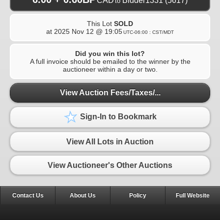
CAD
Bidder1331
(5617)
to
This Lot
SOLD
at
2025 Nov 12 @ 19:05
UTC-06:00 : CST/MDT
Did you win this lot?
A full invoice should be emailed to the winner by the
auctioneer within a day or two.
View Auction Fees/Taxes/...
Sign-In to Bookmark
View All Lots in Auction
View Auctioneer's Other Auctions
Contact Us
About Us
Policy
Full Website