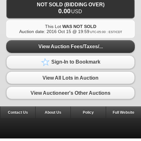
NOT SOLD (BIDDING OVER)
0.00
USD
This Lot
WAS NOT SOLD
Auction date:
2016 Oct 15 @ 19:59
UTC-05:00 : EST/CDT
View Auction Fees/Taxes/...
Sign-In to Bookmark
View All Lots in Auction
View Auctioneer's Other Auctions
Contact Us
About Us
Policy
Full Website