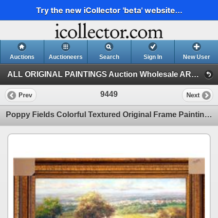
Try the new iCollector 'beta' website...
Auctions
Auctioneers
Search
Sign In
New User
ALL ORIGINAL PAINTINGS Auction Wholesale ART (1)
9449
Prev
Next
Poppy Fields Colorful Textured Original Frame Painting SALE Heavy Texture Original Landscape Scenic