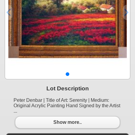
Lot Description
Peter Denbar | Title of Art: Serenity | Medium:
Original Acrylic Painting Hand Signed by the Artist
...
Show more..