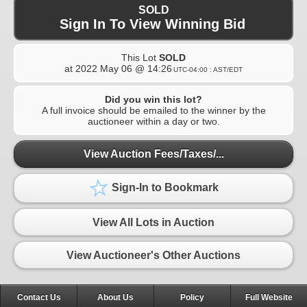
SOLD
Sign In To View Winning Bid
This Lot
SOLD
at
2022 May 06 @ 14:26
UTC-04:00 : AST/EDT
Did you win this lot?
A full invoice should be emailed to the winner by the
auctioneer within a day or two.
View Auction Fees/Taxes/...
Sign-In to Bookmark
View All Lots in Auction
View Auctioneer's Other Auctions
Contact Us
About Us
Policy
Full Website