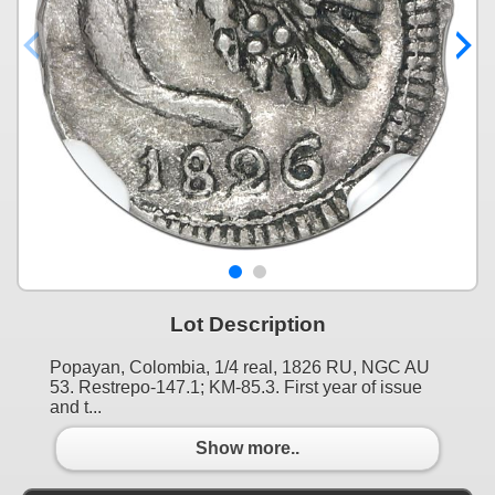
Lot Description
Popayan, Colombia, 1/4 real, 1826 RU, NGC AU
53. Restrepo-147.1; KM-85.3. First year of issue
and t...
Show more..