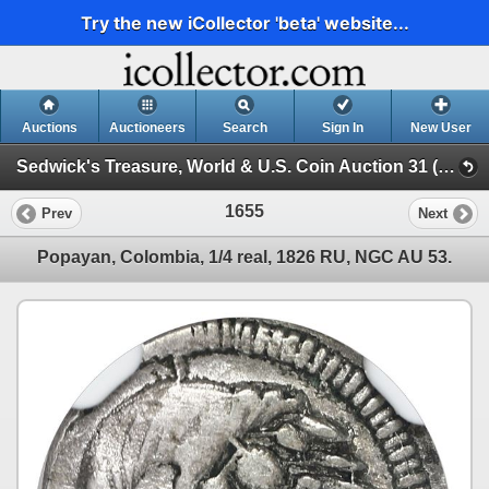
Try the new iCollector 'beta' website...
Auctions
Auctioneers
Search
Sign In
New User
Sedwick's Treasure, World & U.S. Coin Auction 31 (SESSION VI)
1655
Prev
Next
Popayan, Colombia, 1/4 real, 1826 RU, NGC AU 53.