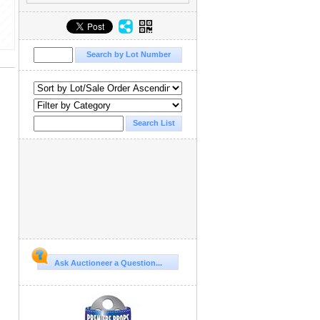
Ask Auctioneer a Question...