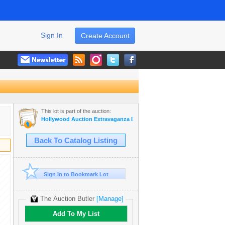
Sign In
Create Account
This lot is part of the auction:
Hollywood Auction Extravaganza IX
Back To Catalog Listing
Sign In to Bookmark Lot
The Auction Butler
[Manage]
Add To My List