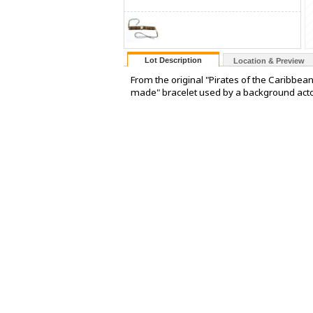
Lot Description
Location & Preview
From the original "Pirates of the Caribbean
made" bracelet used by a background actor