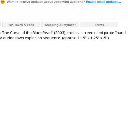
Want to receive updates about upcoming auctions?
Enable email updates...
BP, Taxes & Fees
Shipping & Payment
Terms
: The Curse of the Black Pearl" (2003), this is a screen used pirate "hand
 during town explosion sequence. (approx. 11.5" x 1.25" x .5")