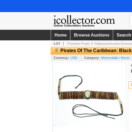
Online Collectibles Auctions
Home
Browse Auctions
Search
LOT
Premiere Props
/
Hollywood Auction Extrav
9
Pirates Of The Caribbean: Black
Currency:
USD
Category:
Memorabilia / Movie -