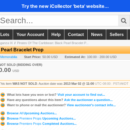
Try the new iCollector 'beta' website...
 Lots
Your Account
Help
Contact
News
Sellers
aganza IX
/
Pirates Of The Caribbean: Black Pearl Bracelet P...
 Pearl Bracelet Prop
 Memorabilia
Start Price:
50.00 USD
Estimated At:
100.00 - 200.00 USD
NOT SOLD (BIDDING OVER)
0.00
USD
This item
WAS NOT SOLD
. Auction date was
2013 Mar 02 @ 11:00
UTC-08:00 : PST/AKDT
What lots have you won or lost?
Visit your account to find out...
Have any questions about this item?
Ask the auctioneer a question...
Want to phone or mail the auctioneer?
View auctioneer's contact info...
Browse
All
Upcoming Auctions...
Browse
Premiere Props
Upcoming Auctions...
Browse
Premiere Props
Completed Auctions...