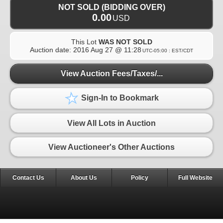
NOT SOLD (BIDDING OVER)
0.00
USD
This Lot
WAS NOT SOLD
Auction date:
2016 Aug 27 @ 11:28
UTC-05:00 : EST/CDT
View Auction Fees/Taxes/...
Sign-In to Bookmark
View All Lots in Auction
View Auctioneer's Other Auctions
Contact Us
About Us
Policy
Full Website