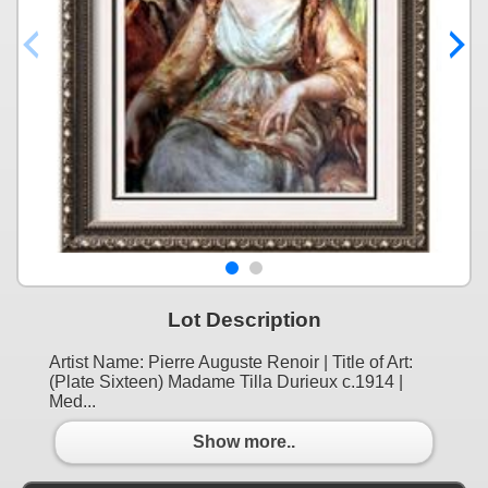
Lot Description
Artist Name: Pierre Auguste Renoir | Title of Art:
(Plate Sixteen) Madame Tilla Durieux c.1914 |
Med...
Show more..