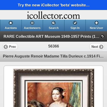
Try the new iCollector 'beta' website...
Auctions
Auctioneers
Search
Sign In
New User
RARE Collectible ART Museum 1949-1957 Prints (19 - Museum Prints)
56366
Prev
Next
Pierre Auguste Renoir Madame Tilla Durieux c.1914 Fine Art Print Signed in Plate