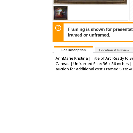
Framing is shown for presentatio
framed or unframed.
Lot Description
Location & Preview
AnnMarie Kristina | Title of Art: Ready to 
Canvas | Unframed Size: 36 x 36 inches | 
auction for additional cost. Framed Size: 4