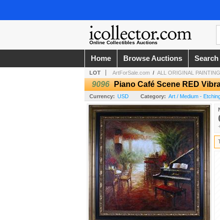
Online Collectibles Auctions
Home
Browse Auctions
Search
LOT
ArtForSale.com
/
ALL ORIGINAL PAINTINGS
9096
Piano Café Scene RED Vibra
Currency:
USD
Category:
Art / Medium - Etchin