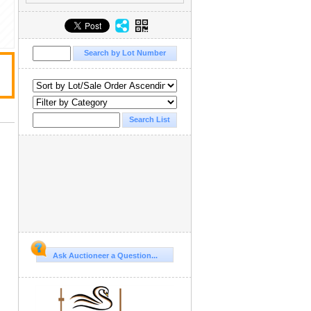
Ask Auctioneer a Question...