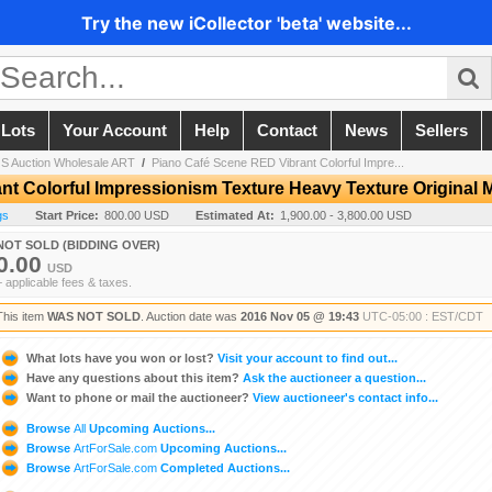
Try the new iCollector 'beta' website...
 Lots
Your Account
Help
Contact
News
Sellers
 Auction Wholesale ART
/
Piano Café Scene RED Vibrant Colorful Impre...
nt Colorful Impressionism Texture Heavy Texture Original
gs
Start Price:
800.00 USD
Estimated At:
1,900.00 - 3,800.00 USD
NOT SOLD (BIDDING OVER)
0.00
USD
+ applicable fees & taxes.
This item
WAS NOT SOLD
. Auction date was
2016 Nov 05 @ 19:43
UTC-05:00 : EST/CDT
What lots have you won or lost?
Visit your account to find out...
Have any questions about this item?
Ask the auctioneer a question...
Want to phone or mail the auctioneer?
View auctioneer's contact info...
Browse
All
Upcoming Auctions...
Browse
ArtForSale.com
Upcoming Auctions...
Browse
ArtForSale.com
Completed Auctions...