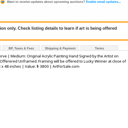
Want to receive updates about upcoming auctions?
Enable email updates...
n only. Check listing details to learn if art is being offered
BP, Taxes & Fees
Shipping & Payment
Terms
Serve | Medium: Original Acrylic Painting Hand Signed by the Artist on
Offerered Unframed. Framing will be offered to Lucky Winner at close of
8 x 48 inches | Value: $ 3800 | ArtForSale.com