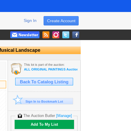
Sign In
Create Account
 Musical Landscape
This lot is part of the auction:
ALL ORIGINAL PAINTINGS Auction Wholesale ART
Back To Catalog Listing
Sign In to Bookmark Lot
The Auction Butler
[Manage]
Add To My List