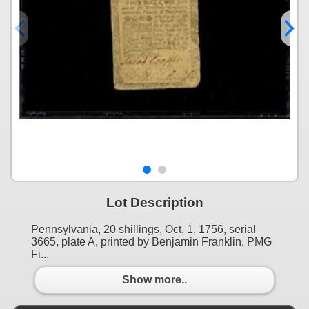
Lot Description
Pennsylvania, 20 shillings, Oct. 1, 1756, serial
3665, plate A, printed by Benjamin Franklin, PMG
Fi...
Show more..