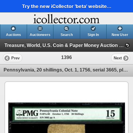
Try the new iCollector 'beta' website...
Auctions
Auctioneers
Search
Sign In
New User
Treasure, World, U.S. Coin & Paper Money Auction 25 (Session 5: Medals, U.S. Coins & Paper Money)
1396
Prev
Next
Pennsylvania, 20 shillings, Oct. 1, 1756, serial 3665, plate A, printed by Benjamin Franklin, PMG Fi