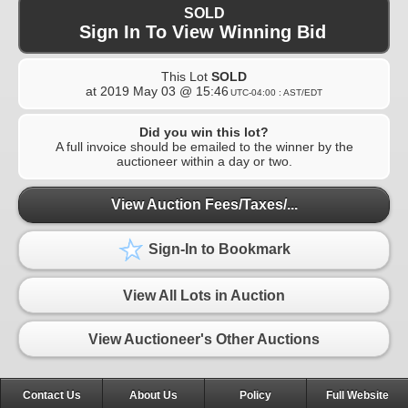
SOLD
Sign In To View Winning Bid
This Lot
SOLD
at
2019 May 03 @ 15:46
UTC-04:00 : AST/EDT
Did you win this lot?
A full invoice should be emailed to the winner by the
auctioneer within a day or two.
View Auction Fees/Taxes/...
Sign-In to Bookmark
View All Lots in Auction
View Auctioneer's Other Auctions
Contact Us
About Us
Policy
Full Website