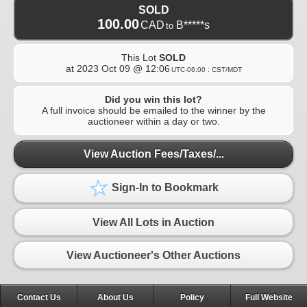
SOLD
100.00
CAD
B*****s
to
This Lot
SOLD
at
2023 Oct 09 @ 12:06
UTC-06:00 : CST/MDT
Did you win this lot?
A full invoice should be emailed to the winner by the
auctioneer within a day or two.
View Auction Fees/Taxes/...
Sign-In to Bookmark
View All Lots in Auction
View Auctioneer's Other Auctions
Contact Us
About Us
Policy
Full Website