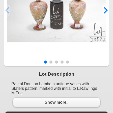
Lot Description
Pair of Doutlon Lambeth antique vases with
Slaters pattern, marked with initial to L.Rawlings
M.Fric...
Show more..