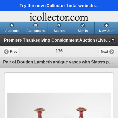
Try the new iCollector 'beta' website...
Auctions
Auctioneers
Search
Sign In
New User
Premiere Thanksgiving Consignment Auction (Live & Online Thanksgiving Monday)
136
Prev
Next
Pair of Doutlon Lambeth antique vases with Slaters pattern, marked with initial to L.Rawlings M.Fric