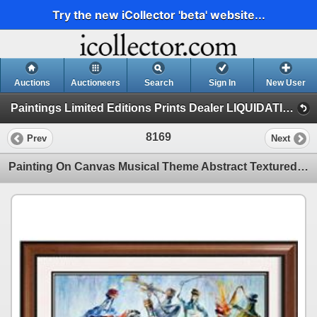
Try the new iCollector 'beta' website...
Auctions
Auctioneers
Search
Sign In
New User
Paintings Limited Editions Prints Dealer LIQUIDATION SALE (2 - Music)
8169
Prev
Next
Painting On Canvas Musical Theme Abstract Textured Sale