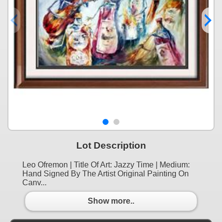
Lot Description
Leo Ofremon | Title Of Art: Jazzy Time | Medium:
Hand Signed By The Artist Original Painting On
Canv...
Show more..