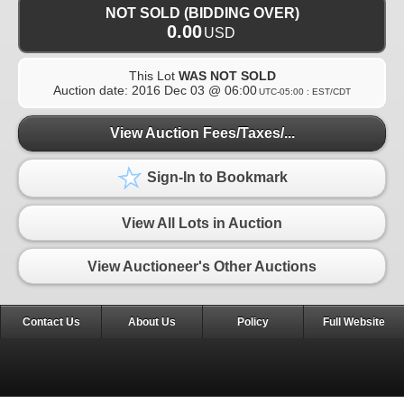
NOT SOLD (BIDDING OVER)
0.00
USD
This Lot
WAS NOT SOLD
Auction date:
2016 Dec 03 @ 06:00
UTC-05:00 : EST/CDT
View Auction Fees/Taxes/...
Sign-In to Bookmark
View All Lots in Auction
View Auctioneer's Other Auctions
Contact Us
About Us
Policy
Full Website