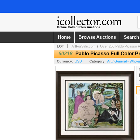
Online Collectibles Auctions
Home
Browse Auctions
Search
LOT
ArtForSale.com
/
Over 250 Pablo Picasso R
60218
Pablo Picasso Full Color Pr
Currency:
USD
Category:
Art / General - Whole