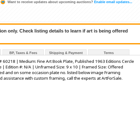
Want to receive updates about upcoming auctions?
Enable email updates...
n only. Check listing details to learn if art is being offered
BP, Taxes & Fees
Shipping & Payment
Terms
int # 60218 | Medium: Fine Art Book Plate, Published 1963 Editions Cercle
ce | Edition #: N/A | Unframed Size: 9 x 10 | Framed Size: Offered
ed and on some occasion plate no. listed below image Framing
ed assistance with custom framing, call the experts at ArtForSale.