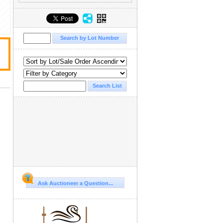
Ask Auctioneer a Question...