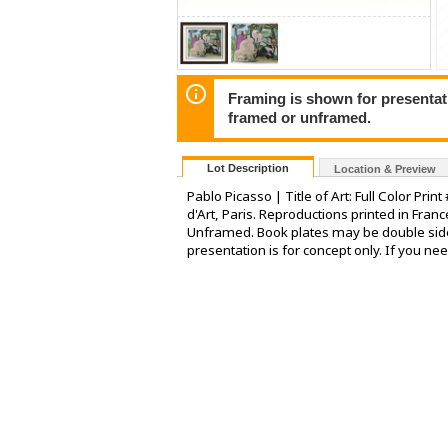
Framing is shown for presentatio
framed or unframed.
Lot Description
Location & Preview
Pablo Picasso | Title of Art: Full Color Pr
d'Art, Paris. Reproductions printed in Fran
Unframed. Book plates may be double sid
presentation is for concept only. If you ne