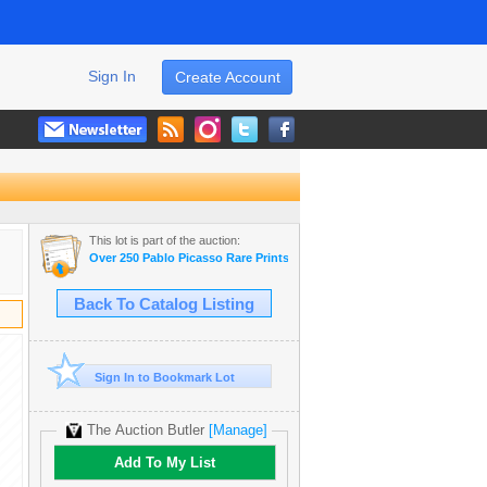
Sign In
Create Account
This lot is part of the auction:
Over 250 Pablo Picasso Rare Prints & Museum Art Books Dealer Liqui
Back To Catalog Listing
Sign In to Bookmark Lot
The Auction Butler
[Manage]
Add To My List