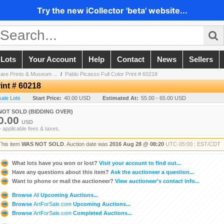
Try the new iCollector 'beta' website...
 Lots
Your Account
Help
Contact
News
Sellers
are Prints & Museum ...
/
Pablo Picasso Full Color Print # 60218
int # 60218
sale Lots
Start Price:
40.00 USD
Estimated At:
55.00 - 65.00 USD
NOT SOLD (BIDDING OVER)
0.00
USD
+ applicable fees & taxes.
This item
WAS NOT SOLD
. Auction date was
2016 Aug 28 @ 08:20
UTC-05:00 : EST/CDT
What lots have you won or lost?
Visit your account to find out...
Have any questions about this item?
Ask the auctioneer a question...
Want to phone or mail the auctioneer?
View auctioneer's contact info...
Browse
All
Upcoming Auctions...
Browse
ArtForSale.com
Upcoming Auctions...
Browse
ArtForSale.com
Completed Auctions...