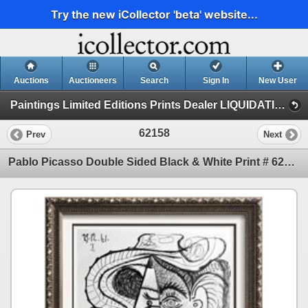
Try the new iCollector 'beta' website...
Auctions
Auctioneers
Search
Sign In
New User
Paintings Limited Editions Prints Dealer LIQUIDATION SALE (3-4-20 Picasso)
62158
Prev
Next
Pablo Picasso Double Sided Black & White Print # 62158-62159