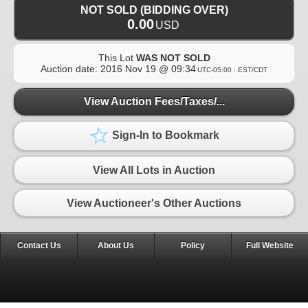
NOT SOLD (BIDDING OVER)
0.00
USD
This Lot
WAS NOT SOLD
Auction date:
2016 Nov 19 @ 09:34
UTC-05:00 : EST/CDT
View Auction Fees/Taxes/...
Sign-In to Bookmark
View All Lots in Auction
View Auctioneer's Other Auctions
Contact Us
About Us
Policy
Full Website