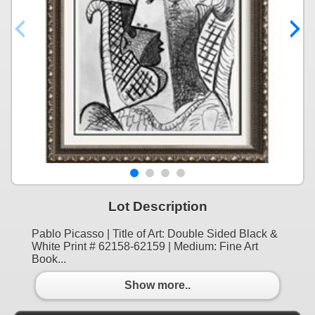
Lot Description
Pablo Picasso | Title of Art: Double Sided Black &
White Print # 62158-62159 | Medium: Fine Art
Book...
Show more..