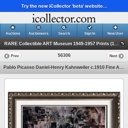
Try the new iCollector 'beta' website...
Auctions
Auctioneers
Search
Sign In
New User
RARE Collectible ART Museum 1949-1957 Prints (19 - Museum Prints)
56306
Prev
Next
Pablo Picasso Daniel-Henry Kahnweiler c.1910 Fine Art Print