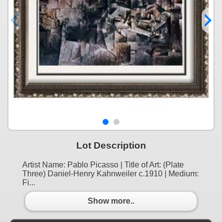
Lot Description
Artist Name: Pablo Picasso | Title of Art: (Plate
Three) Daniel-Henry Kahnweiler c.1910 | Medium:
Fi...
Show more..