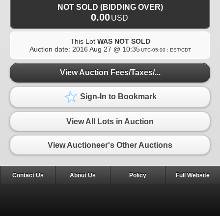
NOT SOLD (BIDDING OVER)
0.00
USD
This Lot
WAS NOT SOLD
Auction date:
2016 Aug 27 @ 10:35
UTC-05:00 : EST/CDT
View Auction Fees/Taxes/...
Sign-In to Bookmark
View All Lots in Auction
View Auctioneer's Other Auctions
Contact Us
About Us
Policy
Full Website